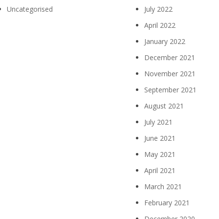
Uncategorised
July 2022
April 2022
January 2022
December 2021
November 2021
September 2021
August 2021
July 2021
June 2021
May 2021
April 2021
March 2021
February 2021
December 2020