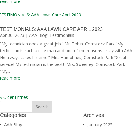
read more
TESTIMONIALS: AAA LAWN CARE APRIL 2023
Apr 30, 2023
|
AAA Blog
,
Testimonials
“My technician does a great job!” Mr. Tobin, Comstock Park “My
technician is such a nice man and one of the reasons I stay with AAA.
He always takes his time!” Mrs. Humphries, Comstock Park “Great
service! My technician is the best!” Mrs. Sweeney, Comstock Park
“My...
read more
« Older Entries
Categories
Archives
AAA Blog
January 2025