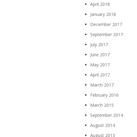
April 2018
January 2018
December 2017
September 2017
July 2017
June 2017
May 2017
April 2017
March 2017
February 2016
March 2015
September 2014
August 2014
August 2013