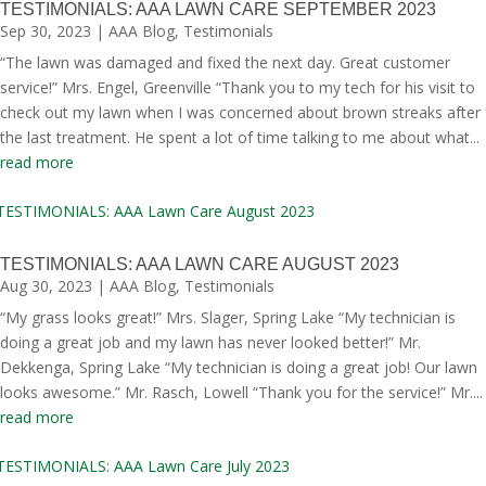
TESTIMONIALS: AAA LAWN CARE SEPTEMBER 2023
Sep 30, 2023
|
AAA Blog
,
Testimonials
“The lawn was damaged and fixed the next day. Great customer
service!” Mrs. Engel, Greenville “Thank you to my tech for his visit to
check out my lawn when I was concerned about brown streaks after
the last treatment. He spent a lot of time talking to me about what...
read more
TESTIMONIALS: AAA LAWN CARE AUGUST 2023
Aug 30, 2023
|
AAA Blog
,
Testimonials
“My grass looks great!” Mrs. Slager, Spring Lake “My technician is
doing a great job and my lawn has never looked better!” Mr.
Dekkenga, Spring Lake “My technician is doing a great job! Our lawn
looks awesome.” Mr. Rasch, Lowell “Thank you for the service!” Mr....
read more