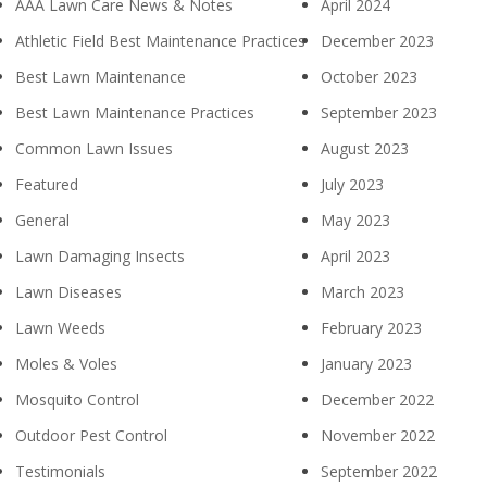
AAA Lawn Care News & Notes
April 2024
Athletic Field Best Maintenance Practices
December 2023
Best Lawn Maintenance
October 2023
Best Lawn Maintenance Practices
September 2023
Common Lawn Issues
August 2023
Featured
July 2023
General
May 2023
Lawn Damaging Insects
April 2023
Lawn Diseases
March 2023
Lawn Weeds
February 2023
Moles & Voles
January 2023
Mosquito Control
December 2022
Outdoor Pest Control
November 2022
Testimonials
September 2022