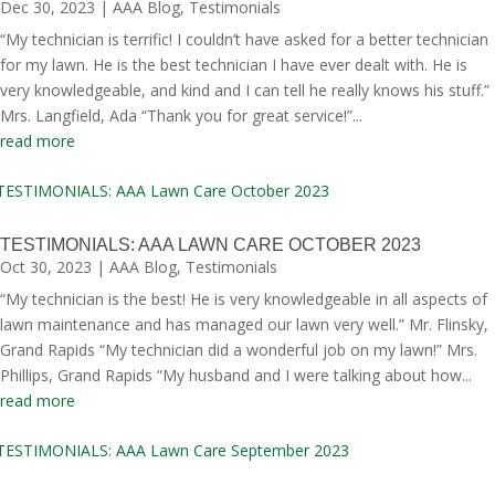
Dec 30, 2023
|
AAA Blog
,
Testimonials
“My technician is terrific! I couldn’t have asked for a better technician
for my lawn. He is the best technician I have ever dealt with. He is
very knowledgeable, and kind and I can tell he really knows his stuff.”
Mrs. Langfield, Ada “Thank you for great service!”...
read more
TESTIMONIALS: AAA LAWN CARE OCTOBER 2023
Oct 30, 2023
|
AAA Blog
,
Testimonials
“My technician is the best! He is very knowledgeable in all aspects of
lawn maintenance and has managed our lawn very well.” Mr. Flinsky,
Grand Rapids “My technician did a wonderful job on my lawn!” Mrs.
Phillips, Grand Rapids “My husband and I were talking about how...
read more