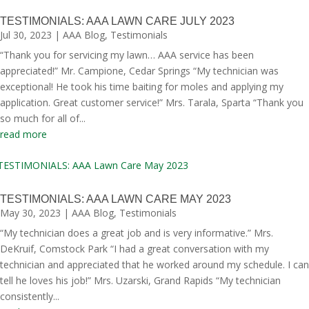
TESTIMONIALS: AAA LAWN CARE JULY 2023
Jul 30, 2023
|
AAA Blog
,
Testimonials
“Thank you for servicing my lawn… AAA service has been
appreciated!” Mr. Campione, Cedar Springs “My technician was
exceptional! He took his time baiting for moles and applying my
application. Great customer service!” Mrs. Tarala, Sparta “Thank you
so much for all of...
read more
TESTIMONIALS: AAA LAWN CARE MAY 2023
May 30, 2023
|
AAA Blog
,
Testimonials
“My technician does a great job and is very informative.” Mrs.
DeKruif, Comstock Park “I had a great conversation with my
technician and appreciated that he worked around my schedule. I can
tell he loves his job!” Mrs. Uzarski, Grand Rapids “My technician
consistently...