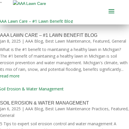
"
AAA LAWN CARE – #1 LAWN BENEFIT BLOG
Jan 8, 2025
|
AAA Blog
,
Best Lawn Maintenance
,
Featured
,
General
What is the #1 benefit to maintaining a healthy lawn in Michigan?
The #1 benefit of maintaining a healthy lawn in Michigan is soil
erosion prevention and water management. Michigan's climate, with
its mix of rain, snow, and potential flooding, benefits significantly...
read more
SOIL EROSION & WATER MANAGEMENT
Jan 6, 2025
|
AAA Blog
,
Best Lawn Maintenance Practices
,
Featured
,
General
5 Tips to expert soil erosion control and water management A