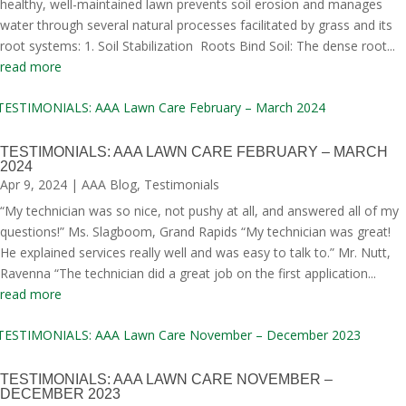
healthy, well-maintained lawn prevents soil erosion and manages
water through several natural processes facilitated by grass and its
root systems: 1. Soil Stabilization Roots Bind Soil: The dense root...
read more
TESTIMONIALS: AAA LAWN CARE FEBRUARY – MARCH
2024
Apr 9, 2024
|
AAA Blog
,
Testimonials
“My technician was so nice, not pushy at all, and answered all of my
questions!” Ms. Slagboom, Grand Rapids “My technician was great!
He explained services really well and was easy to talk to.” Mr. Nutt,
Ravenna “The technician did a great job on the first application...
read more
TESTIMONIALS: AAA LAWN CARE NOVEMBER –
DECEMBER 2023