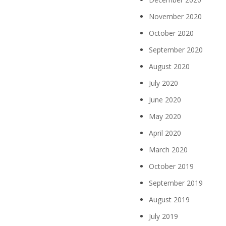
November 2020
October 2020
September 2020
August 2020
July 2020
June 2020
May 2020
April 2020
March 2020
October 2019
September 2019
August 2019
July 2019