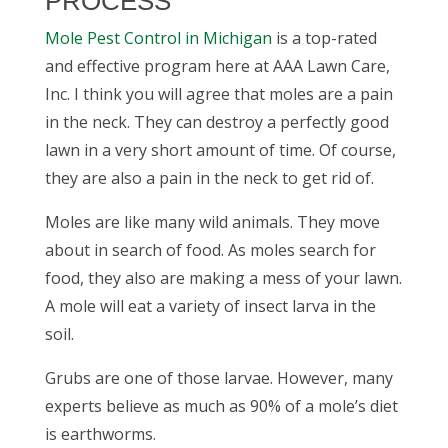
PROCESS
Mole Pest Control
in Michigan
is a top-rated
and effective program here at AAA Lawn Care,
Inc. I think you will agree that moles are a pain
in the neck. They can destroy a perfectly good
lawn in a very short amount of time. Of course,
they are also a pain in the neck to get rid of.
Moles are like many wild animals. They move
about in search of food. As moles search for
food, they also are making a mess of your lawn.
A mole will eat a variety of insect larva in the
soil.
Grubs are one of those larvae. However, many
experts believe as much as 90% of a mole’s diet
is earthworms.