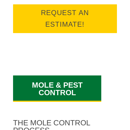
REQUEST AN
ESTIMATE!
MOLE & PEST
CONTROL
THE MOLE CONTROL