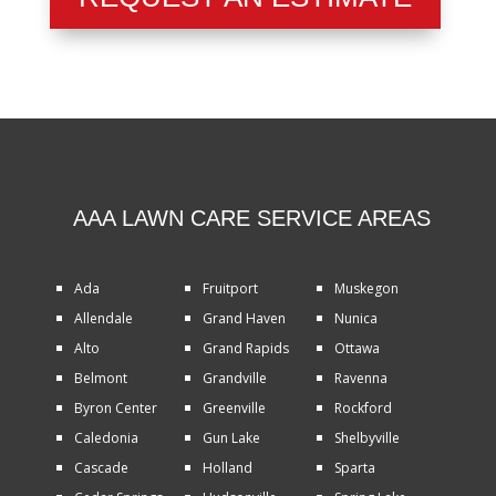
AAA LAWN CARE SERVICE AREAS
Ada
Fruitport
Muskegon
Allendale
Grand Haven
Nunica
Alto
Grand Rapids
Ottawa
Belmont
Grandville
Ravenna
Byron Center
Greenville
Rockford
Caledonia
Gun Lake
Shelbyville
Cascade
Holland
Sparta