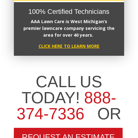
100% Certified Technicians
AAA Lawn Care
is West Michigan’s
premier
lawncare company servicing the
area for over 40 years.
CLICK HERE TO LEARN MORE
CALL US
TODAY!
888-
374-7336
OR
REQUEST AN ESTIMATE