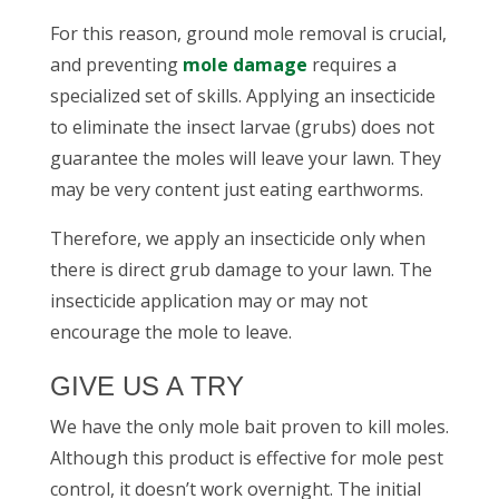
For this reason,
ground mole removal
is crucial,
and preventing
mole damage
requires a
specialized set of skills. Applying an insecticide
to eliminate the insect larvae (grubs) does not
guarantee the moles will leave your lawn. They
may be very content just eating earthworms.
Therefore, we apply an insecticide only when
there is direct grub damage to your lawn. The
insecticide application may or may not
encourage the mole to leave.
GIVE US A TRY
We have the only mole bait proven to kill moles.
Although this product is effective for
mole pest
control
, it doesn’t work overnight. The initial