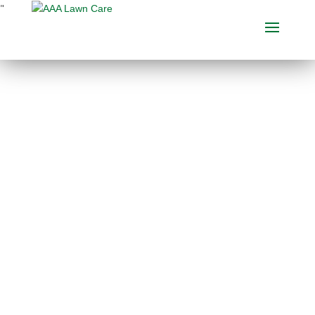
"
THE BEST MOLE
CONTROL SERVICES
IN MICHIGAN
Choose between several different
mole control services, including
mole
pest control
, to keep pests at bay and
your Michigan lawn looking great.
Call AAA Lawn Care today or request
an estimate!