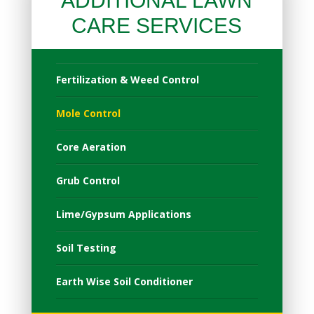
ADDITIONAL LAWN
CARE SERVICES
Fertilization & Weed Control
Mole Control
Core Aeration
Grub Control
Lime/Gypsum Applications
Soil Testing
Earth Wise Soil Conditioner