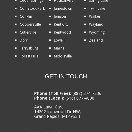
Cedar Springs
Hudsonville
Spring Lake
Comstock Park
Jamestown
Twin Lake
Conklin
Jenison
Walker
Coopersville
Kent City
Wayland
Cutlerville
Kentwood
Wyoming
Dorr
Lowell
Zeeland
Ferrysburg
Marne
Forest Hills
Middleville
GET IN TOUCH
Phone (Toll Free):
(888) 374-7336
Phone (Local):
(616) 677-4000
AAA Lawn Care
14202 Ironwood Dr NW,
Grand Rapids, MI 49534