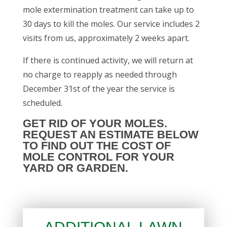
mole extermination treatment can take up to
30 days to kill the moles. Our service includes 2
visits from us, approximately 2 weeks apart.
If there is continued activity, we will return at
no charge to reapply as needed through
December 31st of the year the service is
scheduled.
GET RID OF YOUR MOLES.
REQUEST AN ESTIMATE
BELOW
TO FIND OUT THE COST OF
MOLE CONTROL FOR YOUR
YARD OR GARDEN.