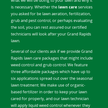
what we will be doing to your lawn and why it
is necessary. Whether the
lawn care
services
you asked for be lawn aeration, fertilization,
grub and pest control, or perhaps evaluating
the soil, you can rest assured our certified
technicians will look after your Grand Rapids
lawn.
Several of our clients ask if we provide
Grand
Rapids lawn care
packages that might include
weed control and grub control. We feature
three affordable packages which have up to
six applications spread out over the
seasonal
lawn treatment.
We make use of organic-
based fertilizer in order to keep your lawn
cared for properly, and our lawn technician
will apply liquid weed control whenever they