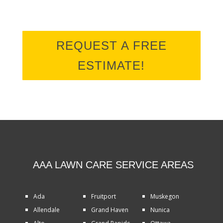
REQUEST A FREE
ESTIMATE!
AAA LAWN CARE SERVICE AREAS
Ada
Fruitport
Muskegon
Allendale
Grand Haven
Nunica