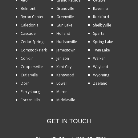
Alto
Grand Rapids
Ottawa
Belmont
Grandville
Ravenna
Byron Center
Greenville
Rockford
Caledonia
Gun Lake
Shelbyville
Cascade
Holland
Sparta
Cedar Springs
Hudsonville
Spring Lake
Comstock Park
Jamestown
Twin Lake
Conklin
Jenison
Walker
Coopersville
Kent City
Wayland
Cutlerville
Kentwood
Wyoming
Dorr
Lowell
Zeeland
Ferrysburg
Marne
Forest Hills
Middleville
GET IN TOUCH