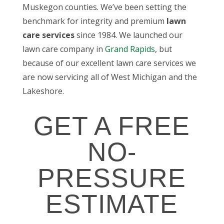
Muskegon counties. We’ve been setting the
benchmark for integrity and premium
lawn
care services
since 1984. We launched our
lawn care company in
Grand Rapids
, but
because of our excellent lawn care services we
are now servicing all of West Michigan and the
Lakeshore.
GET A FREE
NO-
PRESSURE
ESTIMATE