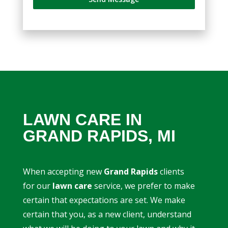
LAWN CARE IN
GRAND RAPIDS, MI
When accepting new
Grand Rapids
clients
for our
lawn care
service, we prefer to make
certain that expectations are set. We make
certain that you, as a new client, understand