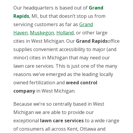
Our headquarters is based out of
Grand
Rapids
, MI, but that doesn’t stop us from
servicing customers as far as
Grand
Haven
,
Muskegon
,
Holland
, or other large
cities in West Michigan. Our
Grand Rapids
office
supplies convenient accessibility to major (and
minor) cities in Michigan that may need our
lawn care services. This is just one of the many
reasons we’ve emerged as the leading locally
owned fertilization and
weed control
company
in West Michigan.
Because we’re so centrally based in West
Michigan we are able to provide our
exceptional
lawn care services
to a wide range
of consumers all across Kent, Ottawa and