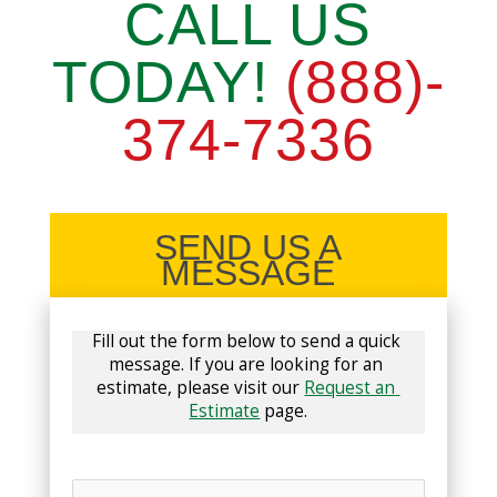
CALL US
TODAY!
(888)-
374-7336
SEND US A
MESSAGE
Fill out the form below to send a quick 
message. If you are looking for an 
estimate, please visit our 
Request an 
Estimate
 page.