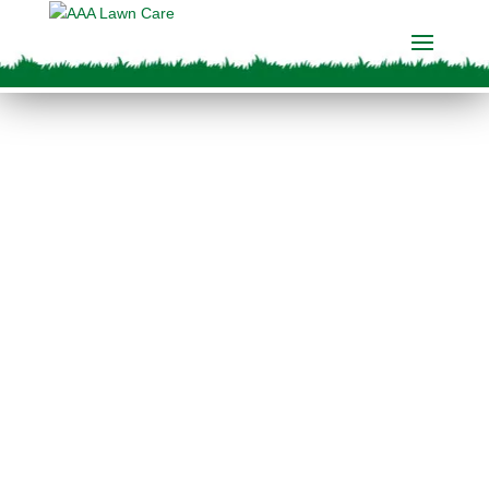
"
BEST LAWN CARE
COMPANY IN GRAND
RAPIDS, MICHIGAN
When selecting a
lawn care
company
, be sure to check
out what other consumers are
saying about them. Our
customer testimonials are a
few of the absolute best
Michigan lawn care
reviews you’ll encounter. Our