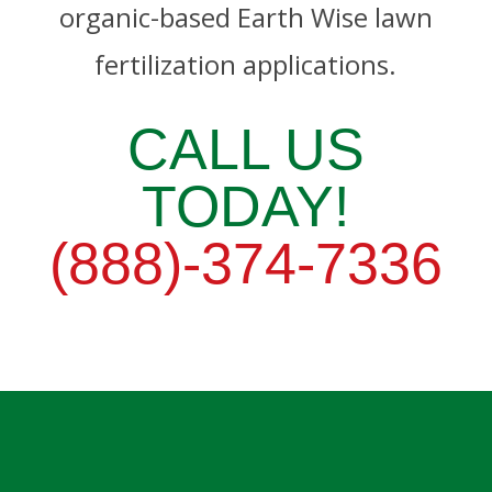
organic-based Earth Wise lawn
fertilization applications.
CALL US
TODAY!
(888)-374-7336