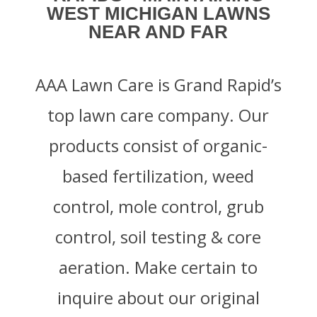
WEST MICHIGAN LAWNS
NEAR AND FAR
AAA Lawn Care is Grand Rapid’s
top lawn care company. Our
products consist of organic-
based fertilization, weed
control, mole control, grub
control, soil testing & core
aeration. Make certain to
inquire about our original