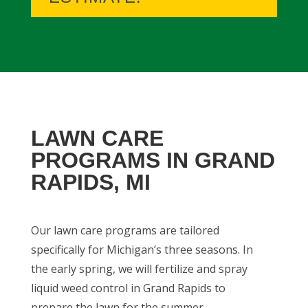
LAWN CARE
PROGRAMS IN GRAND
RAPIDS, MI
Our lawn care programs are tailored
specifically for Michigan’s three seasons. In
the early spring, we will fertilize and spray
liquid weed control in Grand Rapids to
prepare the lawn for the summer.