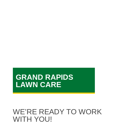
specialists are what makes
AAA Lawn Care a great
Grand
Rapids lawn care company!
GRAND RAPIDS
LAWN CARE
WE’RE READY TO WORK
WITH YOU!