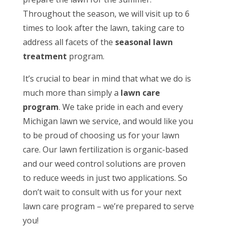
Throughout the season, we will visit up to 6
times to look after the lawn, taking care to
address all facets of the
seasonal lawn
treatment
program.
It’s crucial to bear in mind that what we do is
much more than simply a
lawn care
program
. We take pride in each and every
Michigan lawn we service, and would like you
to be proud of choosing us for your lawn
care. Our lawn fertilization is organic-based
and our weed control solutions are proven
to reduce weeds in just two applications. So
don’t wait to consult with us for your next
lawn care program – we’re prepared to serve
you!