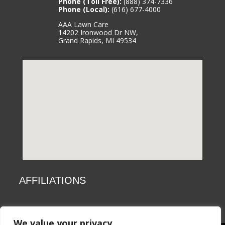
Phone (Toll Free):
(888) 374-7336
Phone (Local):
(616) 677-4000
AAA Lawn Care
14202 Ironwood Dr NW,
Grand Rapids, MI 49534
AFFILIATIONS
We value your privacy