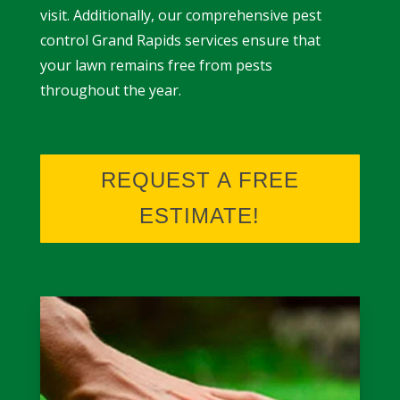
visit. Additionally, our comprehensive
pest
control Grand Rapids
services ensure that
your lawn remains free from pests
throughout the year.
REQUEST A FREE
ESTIMATE!