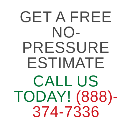
GET A FREE
NO-
PRESSURE
ESTIMATE
CALL US
TODAY!
(888)-
374-7336