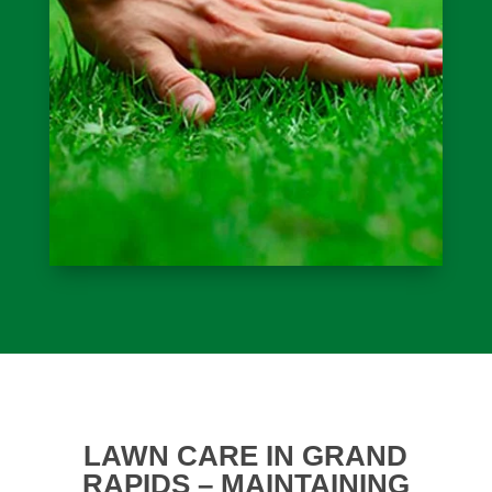
LAWN CARE IN GRAND
RAPIDS – MAINTAINING