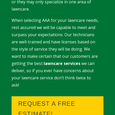
or they may only specialize in one area of
lawncare.
When selecting AAA for your lawncare needs,
rest assured we will be capable to meet and
surpass your expectations. Our technicians
are well-trained and have licenses based on
the style of service they will be doing. We
want to make certain that our customers are
getting the best
lawncare services
we can
deliver, so if you ever have concerns about
your lawncare service don’t think twice to
ask!
REQUEST A FREE
ESTIMATE!