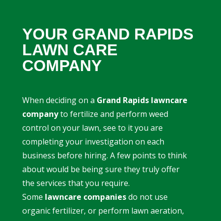
YOUR GRAND RAPIDS
LAWN CARE
COMPANY
When deciding on a
Grand Rapids lawncare
company
to fertilize and perform weed
control on your lawn, see to it you are
completing your investigation on each
business before hiring. A few points to think
about would be being sure they truly offer
the services that you require.
Some
lawncare companies
do not use
organic fertilizer, or perform lawn aeration,