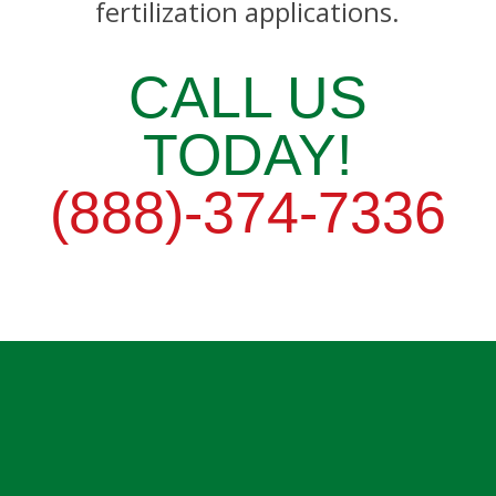
fertilization applications.
CALL US
TODAY!
(888)-374-7336