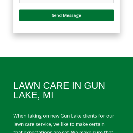
Send Message
LAWN CARE IN GUN
LAKE, MI
When taking on new Gun Lake clients for our
lawn care service, we like to make certain
that expectations are set. We make sure that