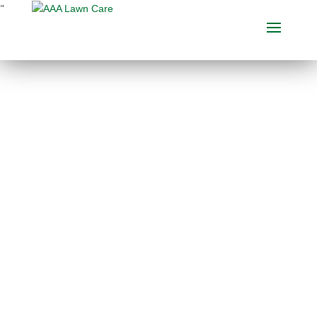
"
BEST LAWN CARE
COMPANY IN GUN
LAKE, MICHIGAN
When considering a
lawn
care company
, make sure to
check out what other clients
are saying about them. Our
customer testimonials are
several of the absolute best
Gun Lake
lawn care
reviews
you’ll discover. Our