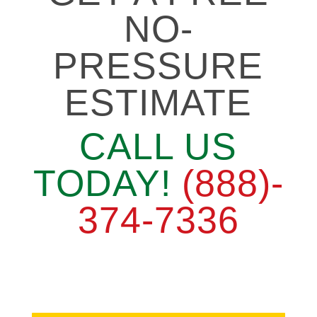
NO-
PRESSURE
ESTIMATE
CALL US
TODAY!
(888)-
374-7336