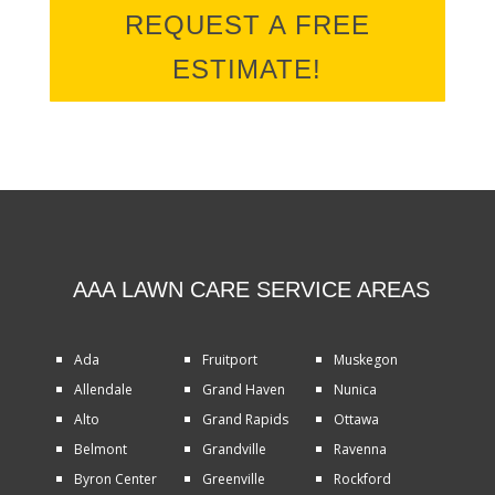
REQUEST A FREE
ESTIMATE!
AAA LAWN CARE SERVICE AREAS
Ada
Fruitport
Muskegon
Allendale
Grand Haven
Nunica
Alto
Grand Rapids
Ottawa
Belmont
Grandville
Ravenna
Byron Center
Greenville
Rockford