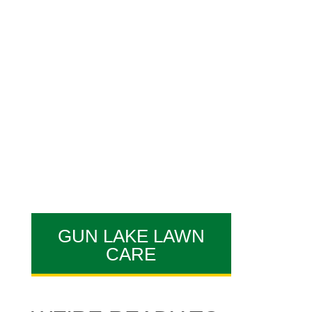
specialists are what makes
AAA Lawn Care a great
Gun
Lake lawn care company,
offering
commercial lawn
service
and
grub control
services
!
GUN LAKE LAWN
CARE