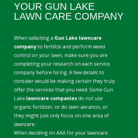
YOUR GUN LAKE
LAWN CARE COMPANY
When selecting a
Gun Lake lawncare
company
to fertilize and perform weed
control on your lawn, make sure you are
completing your research on each service
company before hiring. A few details to
consider would be making certain they truly
offer the services that you need. Some Gun
Lake
lawncare companies
do not use
organic fertilizer, or do lawn aeration, or
they might just only focus on one area of
lawncare.
When deciding on AAA for your lawncare