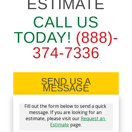
ESTIMATE
CALL US
TODAY!
(888)-
374-7336
SEND US A
MESSAGE
Fill out the form below to send a quick 
message. If you are looking for an 
estimate, please visit our 
Request an 
Estimate
 page.