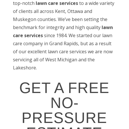
top-notch
lawn care services
to a wide variety
of clients all across Kent, Ottawa and
Muskegon counties. We’ve been setting the
benchmark for integrity and high quality
lawn
care services
since 1984. We started our lawn
care company in Grand Rapids, but as a result
of our excellent lawn care services we are now
servicing all of West Michigan and the
Lakeshore.
GET A FREE
NO-
PRESSURE