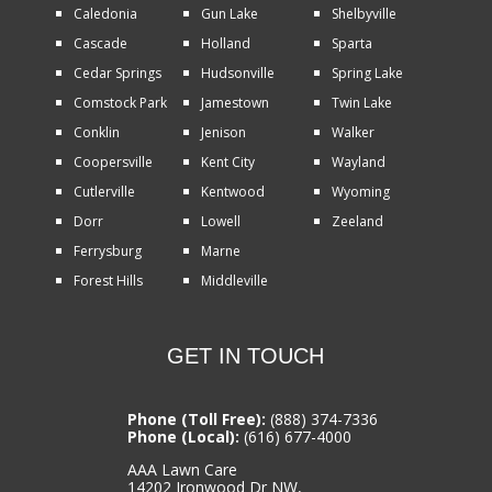
Caledonia
Gun Lake
Shelbyville
Cascade
Holland
Sparta
Cedar Springs
Hudsonville
Spring Lake
Comstock Park
Jamestown
Twin Lake
Conklin
Jenison
Walker
Coopersville
Kent City
Wayland
Cutlerville
Kentwood
Wyoming
Dorr
Lowell
Zeeland
Ferrysburg
Marne
Forest Hills
Middleville
GET IN TOUCH
Phone (Toll Free):
(888) 374-7336
Phone (Local):
(616) 677-4000
AAA Lawn Care
14202 Ironwood Dr NW,