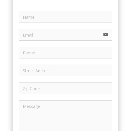
email