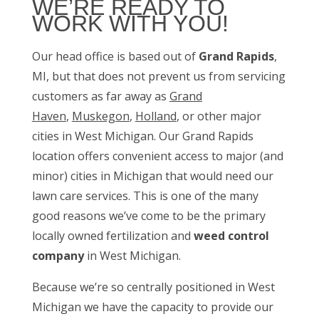
WE’RE READY TO
WORK WITH YOU!
Our head office is based out of
Grand Rapids
,
MI, but that does not prevent us from servicing
customers as far away as
Grand
Haven
,
Muskegon
,
Holland
, or other major
cities in West Michigan. Our Grand Rapids
location offers convenient access to major (and
minor) cities in Michigan that would need our
lawn care services. This is one of the many
good reasons we’ve come to be the primary
locally owned fertilization and
weed control
company
in West Michigan.
Because we’re so centrally positioned in West
Michigan we have the capacity to provide our