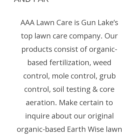
AAA Lawn Care is Gun Lake’s
top lawn care company. Our
products consist of organic-
based fertilization, weed
control, mole control, grub
control, soil testing & core
aeration. Make certain to
inquire about our original
organic-based Earth Wise lawn