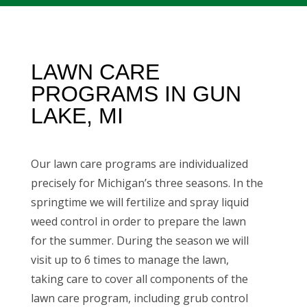
LAWN CARE
PROGRAMS IN GUN
LAKE, MI
Our lawn care programs are individualized
precisely for Michigan’s three seasons. In the
springtime we will fertilize and spray liquid
weed control in order to prepare the lawn
for the summer. During the season we will
visit up to 6 times to manage the lawn,
taking care to cover all components of the
lawn care program, including
grub control