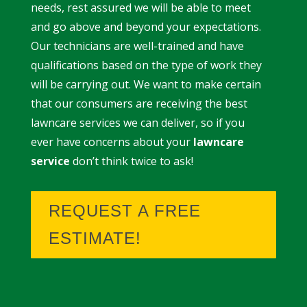
needs, rest assured we will be able to meet
and go above and beyond your expectations.
Our technicians are well-trained and have
qualifications based on the type of work they
will be carrying out. We want to make certain
that our consumers are receiving the best
lawncare services we can deliver, so if you
ever have concerns about your
lawncare
service
don’t think twice to ask!
REQUEST A FREE
ESTIMATE!