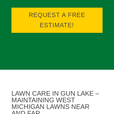
REQUEST A FREE
ESTIMATE!
LAWN CARE IN GUN LAKE –
MAINTAINING WEST
MICHIGAN LAWNS NEAR
AND FAR