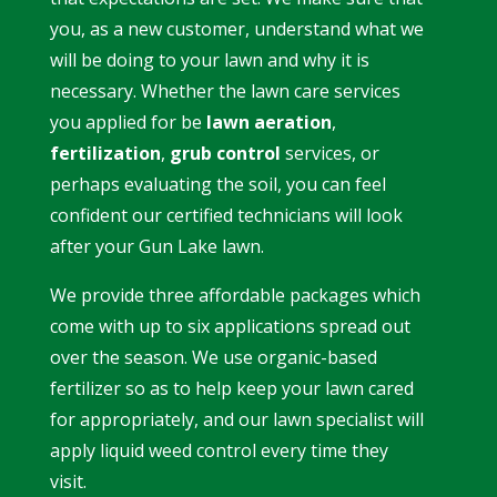
you, as a new customer, understand what we
will be doing to your lawn and why it is
necessary. Whether the lawn care services
you applied for be
lawn aeration
,
fertilization
,
grub control
services
, or
perhaps evaluating the soil, you can feel
confident our certified technicians will look
after your Gun Lake lawn.
We provide three affordable packages which
come with up to six applications spread out
over the season. We use organic-based
fertilizer so as to help keep your lawn cared
for appropriately, and our lawn specialist will
apply liquid weed control every time they
visit.