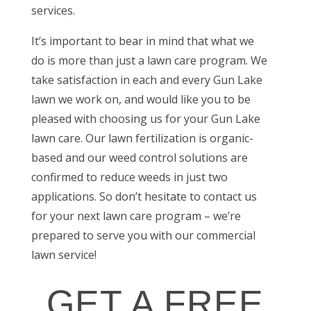
services
.
It’s important to bear in mind that what we
do is more than just a lawn care program. We
take satisfaction in each and every Gun Lake
lawn we work on, and would like you to be
pleased with choosing us for your
Gun Lake
lawn care
. Our lawn fertilization is organic-
based and our weed control solutions are
confirmed to reduce weeds in just two
applications. So don’t hesitate to contact us
for your next lawn care program – we’re
prepared to serve you with our
commercial
lawn service
!
GET A FREE