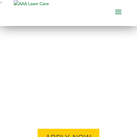
"
ARE YOU READY TO
BE PART OF THE AAA
TEAM?
Looking to make a job change? Want
to work independently OUTDOORS?
Willing to learn an interesting new
trade? Give us a look. Chances are
you won’t be disappointed.