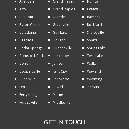
Allendale
Grand Haven
Nunica
Alto
Grand Rapids
Ottawa
Belmont
Grandville
Ravenna
Byron Center
Greenville
Rockford
Caledonia
Gun Lake
Shelbyville
Cascade
Holland
Sparta
Cedar Springs
Hudsonville
Spring Lake
Comstock Park
Jamestown
Twin Lake
Conklin
Jenison
Walker
Coopersville
Kent City
Wayland
Cutlerville
Kentwood
Wyoming
Dorr
Lowell
Zeeland
Ferrysburg
Marne
Forest Hills
Middleville
GET IN TOUCH