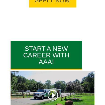
APPLY NOW
START A NEW
CAREER WITH
AAA!