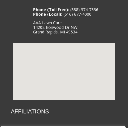
Phone (Toll Free):
(888) 374-7336
Phone (Local):
(616) 677-4000
AAA Lawn Care
14202 Ironwood Dr NW,
Grand Rapids, MI 49534
AFFILIATIONS