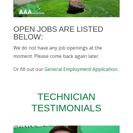
OPEN JOBS ARE LISTED
BELOW:
We do not have any job openings at the
moment. Please come back again later.
Or fill out our
General Employment Application
.
TECHNICIAN
TESTIMONIALS