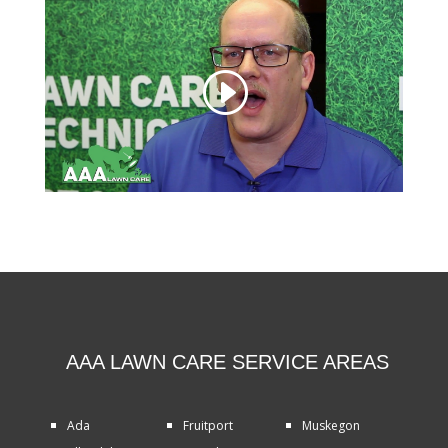
AAA LAWN CARE SERVICE AREAS
Ada
Fruitport
Muskegon