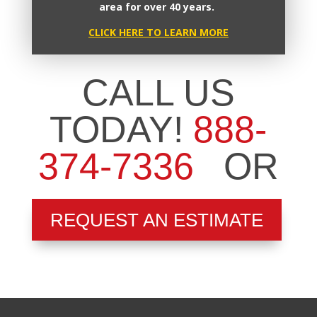
area for over 40 years.
CLICK HERE TO LEARN MORE
CALL US
TODAY!
888-
374-7336
OR
REQUEST AN ESTIMATE