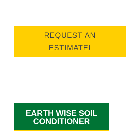
estimate online.
REQUEST AN
ESTIMATE!
EARTH WISE SOIL
CONDITIONER