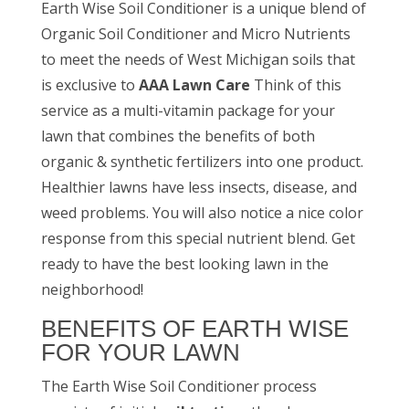
Earth Wise Soil Conditioner is a unique blend of
Organic Soil Conditioner and Micro Nutrients
to meet the needs of West Michigan soils
that
is exclusive to
AAA Lawn Care
Think of this
service as a multi-vitamin package for your
lawn that combines the benefits of both
organic & synthetic fertilizers into one product.
Healthier lawns have less insects, disease, and
weed problems. You will also notice a nice color
response from this special nutrient blend. Get
ready to have the best looking lawn in the
neighborhood!
BENEFITS OF EARTH WISE
FOR YOUR LAWN
The Earth Wise Soil Conditioner process