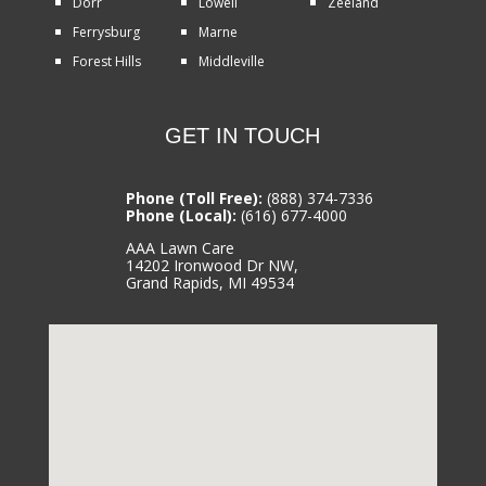
Dorr
Lowell
Zeeland
Ferrysburg
Marne
Forest Hills
Middleville
GET IN TOUCH
Phone (Toll Free):
(888) 374-7336
Phone (Local):
(616) 677-4000
AAA Lawn Care
14202 Ironwood Dr NW,
Grand Rapids, MI 49534