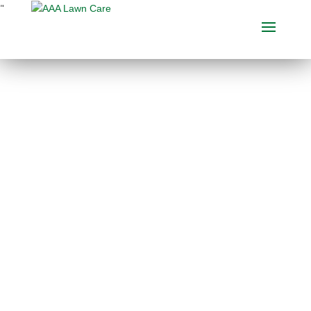
"
THE BEST EARTHWISE
SOIL CONDITIONER IN
THE BUSINESS
Choose between several Earth Wise
soil conditioner services
for optimal
lawn soil improvement
. See below for
more information. Each application
includes our exclusive and organic
Earth Wise granular base, perfect as
a
soil conditioner for lawns
. Call AAA
Lawn Care today or request an