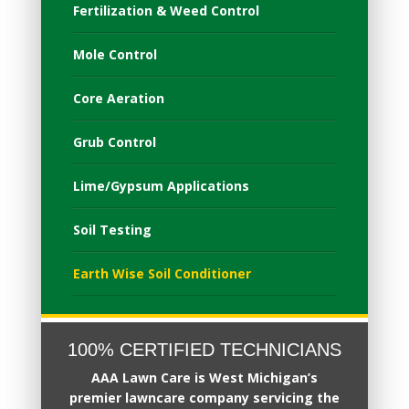
Fertilization & Weed Control
Mole Control
Core Aeration
Grub Control
Lime/Gypsum Applications
Soil Testing
Earth Wise Soil Conditioner
100% CERTIFIED TECHNICIANS
AAA Lawn Care
is West Michigan’s
premier
lawncare company servicing the