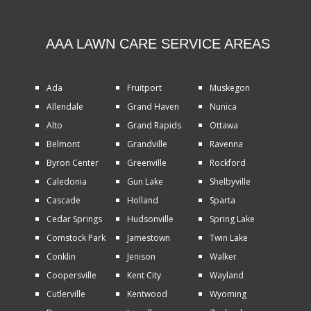
AAA LAWN CARE SERVICE AREAS
Ada
Fruitport
Muskegon
Allendale
Grand Haven
Nunica
Alto
Grand Rapids
Ottawa
Belmont
Grandville
Ravenna
Byron Center
Greenville
Rockford
Caledonia
Gun Lake
Shelbyville
Cascade
Holland
Sparta
Cedar Springs
Hudsonville
Spring Lake
Comstock Park
Jamestown
Twin Lake
Conklin
Jenison
Walker
Coopersville
Kent City
Wayland
Cutlerville
Kentwood
Wyoming