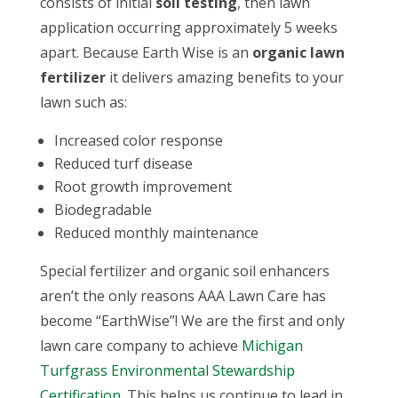
consists of initial
soil testing
, then lawn
application occurring approximately 5 weeks
apart. Because Earth Wise is an
organic lawn
fertilizer
it delivers amazing benefits to your
lawn such as:
Increased color response
Reduced turf disease
Root growth improvement
Biodegradable
Reduced monthly maintenance
Special fertilizer and
organic soil enhancers
aren’t the only reasons AAA Lawn Care has
become “EarthWise”! We are the first and only
lawn care company to achieve
Michigan
Turfgrass Environmental Stewardship
Certification
. This helps us continue to lead in