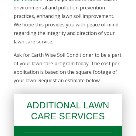
environmental and pollution prevention
practices, enhancing
lawn soil improvement
.
We hope this provides you with peace of mind
regarding the integrity and direction of your
lawn care service.
Ask for Earth Wise Soil Conditioner to be a part
of your lawn care program today. The cost per
application is based on the square footage of
your lawn. Request an estimate below!
ADDITIONAL LAWN
CARE SERVICES