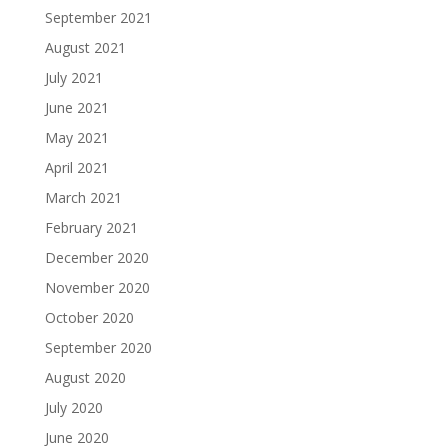
September 2021
August 2021
July 2021
June 2021
May 2021
April 2021
March 2021
February 2021
December 2020
November 2020
October 2020
September 2020
August 2020
July 2020
June 2020