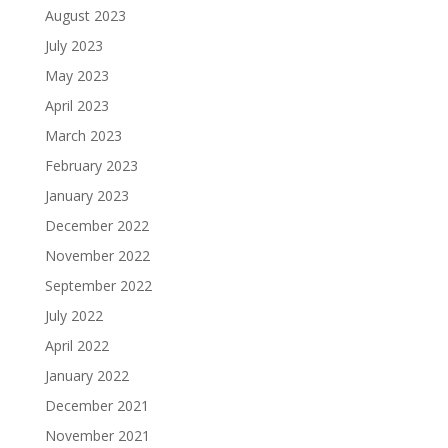
August 2023
July 2023
May 2023
April 2023
March 2023
February 2023
January 2023
December 2022
November 2022
September 2022
July 2022
April 2022
January 2022
December 2021
November 2021