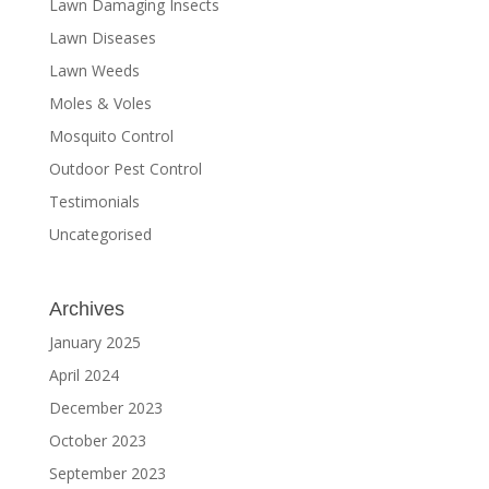
Lawn Damaging Insects
Lawn Diseases
Lawn Weeds
Moles & Voles
Mosquito Control
Outdoor Pest Control
Testimonials
Uncategorised
Archives
January 2025
April 2024
December 2023
October 2023
September 2023