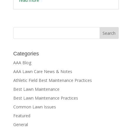
read more
Categories
AAA Blog
AAA Lawn Care News & Notes
Athletic Field Best Maintenance Practices
Best Lawn Maintenance
Best Lawn Maintenance Practices
Common Lawn Issues
Featured
General