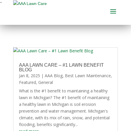
"
AAA LAWN CARE – #1 LAWN BENEFIT
BLOG
Jan 8, 2025
|
AAA Blog
,
Best Lawn Maintenance
,
Featured
,
General
What is the #1 benefit to maintaining a healthy
lawn in Michigan? The #1 benefit of maintaining
a healthy lawn in Michigan is soil erosion
prevention and water management. Michigan's
climate, with its mix of rain, snow, and potential
flooding, benefits significantly...