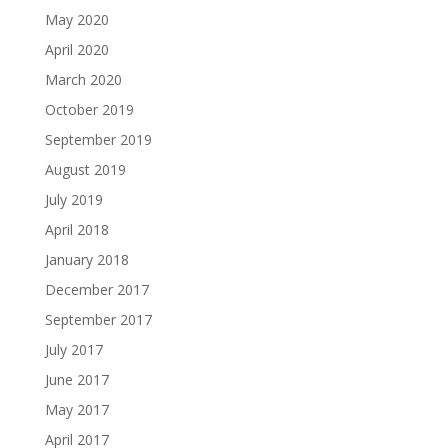
May 2020
April 2020
March 2020
October 2019
September 2019
August 2019
July 2019
April 2018
January 2018
December 2017
September 2017
July 2017
June 2017
May 2017
April 2017