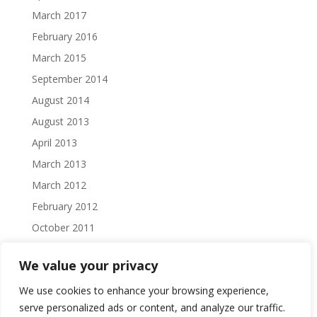
March 2017
February 2016
March 2015
September 2014
August 2014
August 2013
April 2013
March 2013
March 2012
February 2012
October 2011
September 2011
We value your privacy
August 2011
We use cookies to enhance your browsing experience,
July 2011
serve personalized ads or content, and analyze our traffic.