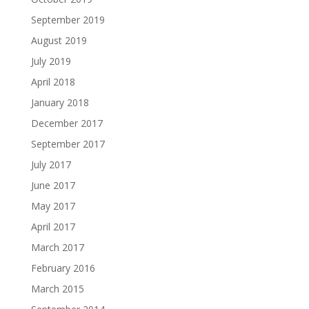
September 2019
August 2019
July 2019
April 2018
January 2018
December 2017
September 2017
July 2017
June 2017
May 2017
April 2017
March 2017
February 2016
March 2015