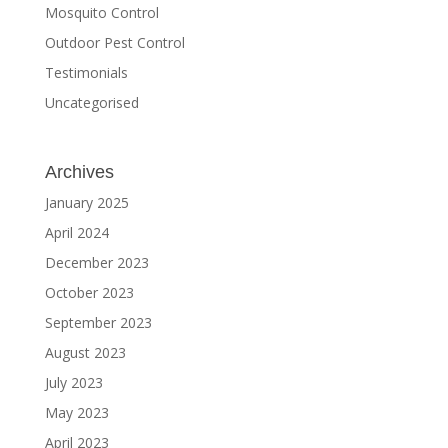
Mosquito Control
Outdoor Pest Control
Testimonials
Uncategorised
Archives
January 2025
April 2024
December 2023
October 2023
September 2023
August 2023
July 2023
May 2023
April 2023