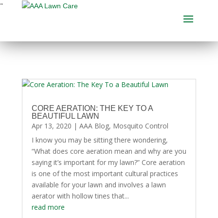
"
CORE AERATION: THE KEY TO A
BEAUTIFUL LAWN
Apr 13, 2020
|
AAA Blog
,
Mosquito Control
I know you may be sitting there wondering,
“What does core aeration mean and why are you
saying it’s important for my lawn?” Core aeration
is one of the most important cultural practices
available for your lawn and involves a lawn
aerator with hollow tines that...
read more