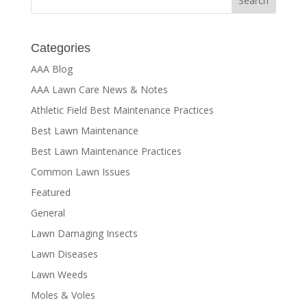
Categories
AAA Blog
AAA Lawn Care News & Notes
Athletic Field Best Maintenance Practices
Best Lawn Maintenance
Best Lawn Maintenance Practices
Common Lawn Issues
Featured
General
Lawn Damaging Insects
Lawn Diseases
Lawn Weeds
Moles & Voles