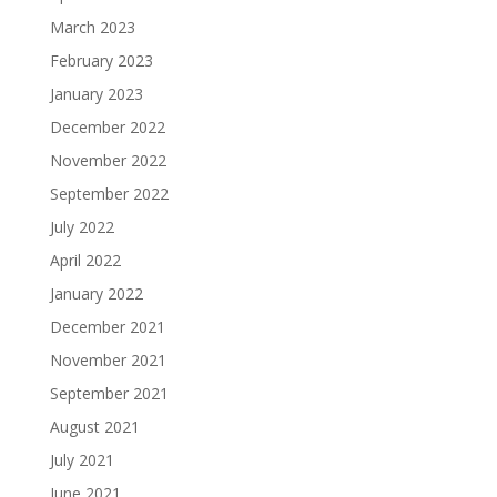
March 2023
February 2023
January 2023
December 2022
November 2022
September 2022
July 2022
April 2022
January 2022
December 2021
November 2021
September 2021
August 2021
July 2021
June 2021