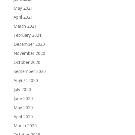
May 2021
April 2021
March 2021
February 2021
December 2020
November 2020
October 2020
September 2020
August 2020
July 2020
June 2020
May 2020
April 2020
March 2020
October 2019