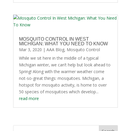
MOSQUITO CONTROL IN WEST
MICHIGAN: WHAT YOU NEED TO KNOW
Mar 3, 2020
|
AAA Blog
,
Mosquito Control
While we sit here in the middle of a typical
Michigan winter, we can’t help but look ahead to
Spring! Along with the warmer weather come
not-so-great things: mosquitoes. Michigan, a
hotspot for mosquito activity, is home to over
50 species of mosquitoes which develop...
read more