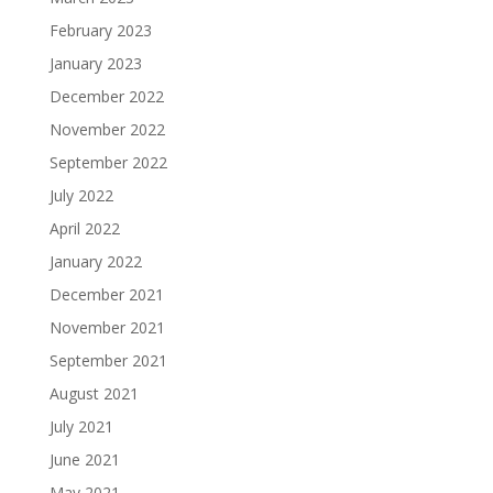
February 2023
January 2023
December 2022
November 2022
September 2022
July 2022
April 2022
January 2022
December 2021
November 2021
September 2021
August 2021
July 2021
June 2021
May 2021