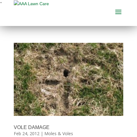
"
VOLE DAMAGE
Feb 24, 2012
|
Moles & Voles