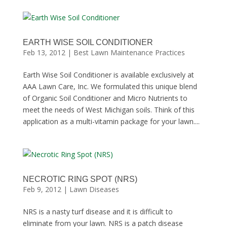
EARTH WISE SOIL CONDITIONER
Feb 13, 2012
|
Best Lawn Maintenance Practices
Earth Wise Soil Conditioner is available exclusively at
AAA Lawn Care, Inc. We formulated this unique blend
of Organic Soil Conditioner and Micro Nutrients to
meet the needs of West Michigan soils. Think of this
application as a multi-vitamin package for your lawn....
NECROTIC RING SPOT (NRS)
Feb 9, 2012
|
Lawn Diseases
NRS is a nasty turf disease and it is difficult to
eliminate from your lawn. NRS is a patch disease