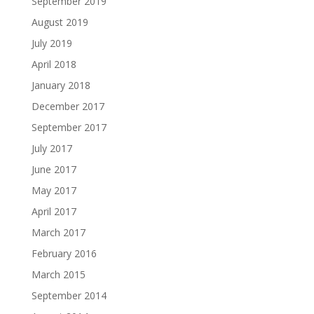
September 2019
August 2019
July 2019
April 2018
January 2018
December 2017
September 2017
July 2017
June 2017
May 2017
April 2017
March 2017
February 2016
March 2015
September 2014