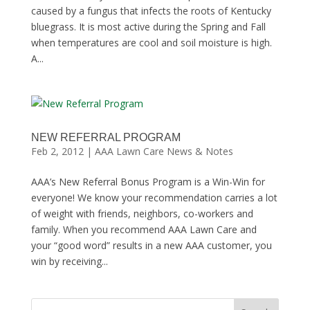
caused by a fungus that infects the roots of Kentucky
bluegrass. It is most active during the Spring and Fall
when temperatures are cool and soil moisture is high.
A...
NEW REFERRAL PROGRAM
Feb 2, 2012
|
AAA Lawn Care News & Notes
AAA’s New Referral Bonus Program is a Win-Win for
everyone! We know your recommendation carries a lot
of weight with friends, neighbors, co-workers and
family. When you recommend AAA Lawn Care and
your “good word” results in a new AAA customer, you
win by receiving...