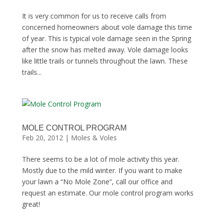
It is very common for us to receive calls from
concerned homeowners about vole damage this time
of year. This is typical vole damage seen in the Spring
after the snow has melted away. Vole damage looks
like little trails or tunnels throughout the lawn. These
trails...
MOLE CONTROL PROGRAM
Feb 20, 2012
|
Moles & Voles
There seems to be a lot of mole activity this year.
Mostly due to the mild winter. If you want to make
your lawn a “No Mole Zone”, call our office and
request an estimate. Our mole control program works
great!