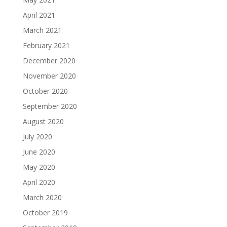
April 2021
March 2021
February 2021
December 2020
November 2020
October 2020
September 2020
August 2020
July 2020
June 2020
May 2020
April 2020
March 2020
October 2019