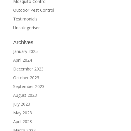
Mosquito Control
Outdoor Pest Control
Testimonials
Uncategorised
Archives
January 2025
April 2024
December 2023
October 2023
September 2023
August 2023
July 2023
May 2023
April 2023
March 2023