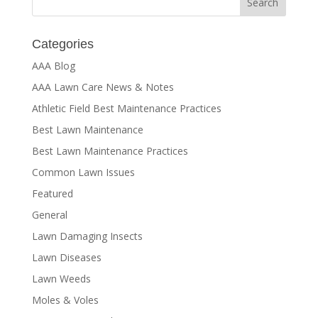
Categories
AAA Blog
AAA Lawn Care News & Notes
Athletic Field Best Maintenance Practices
Best Lawn Maintenance
Best Lawn Maintenance Practices
Common Lawn Issues
Featured
General
Lawn Damaging Insects
Lawn Diseases
Lawn Weeds
Moles & Voles