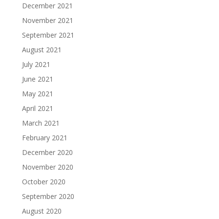
December 2021
November 2021
September 2021
August 2021
July 2021
June 2021
May 2021
April 2021
March 2021
February 2021
December 2020
November 2020
October 2020
September 2020
August 2020