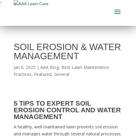
"
SOIL EROSION & WATER
MANAGEMENT
Jan 6, 2025
|
AAA Blog
,
Best Lawn Maintenance
Practices
,
Featured
,
General
5 TIPS TO EXPERT SOIL
EROSION CONTROL AND WATER
MANAGEMENT
A healthy, well-maintained lawn prevents soil erosion
and manages water through several natural processes