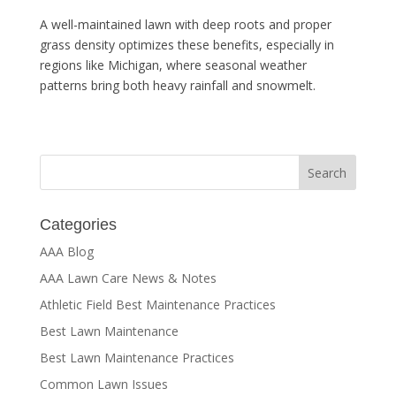
A well-maintained lawn with deep roots and proper
grass density optimizes these benefits, especially in
regions like Michigan, where seasonal weather
patterns bring both heavy rainfall and snowmelt.
Categories
AAA Blog
AAA Lawn Care News & Notes
Athletic Field Best Maintenance Practices
Best Lawn Maintenance
Best Lawn Maintenance Practices
Common Lawn Issues