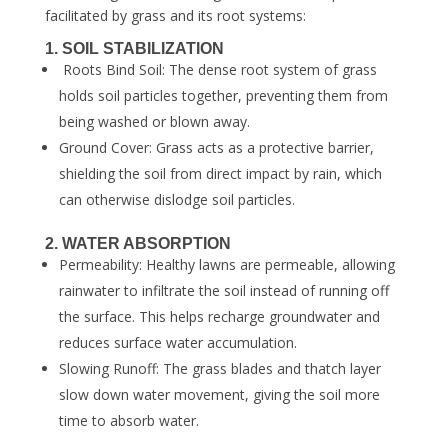
facilitated by grass and its root systems:
1. SOIL STABILIZATION
Roots Bind Soil: The dense root system of grass
holds soil particles together, preventing them from
being washed or blown away.
Ground Cover: Grass acts as a protective barrier,
shielding the soil from direct impact by rain, which
can otherwise dislodge soil particles.
2. WATER ABSORPTION
Permeability: Healthy lawns are permeable, allowing
rainwater to infiltrate the soil instead of running off
the surface. This helps recharge groundwater and
reduces surface water accumulation.
Slowing Runoff: The grass blades and thatch layer
slow down water movement, giving the soil more
time to absorb water.