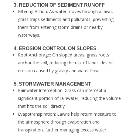
3. REDUCTION OF SEDIMENT RUNOFF
Filtering Action: As water moves through a lawn,
grass traps sediments and pollutants, preventing
them from entering storm drains or nearby
waterways.
4. EROSION CONTROL ON SLOPES
Root Anchorage: On sloped areas, grass roots
anchor the soil, reducing the risk of landslides or
erosion caused by gravity and water flow.
5. STORMWATER MANAGEMENT
Rainwater Interception: Grass can intercept a
significant portion of rainwater, reducing the volume
that hits the soil directly.
Evapotranspiration: Lawns help return moisture to
the atmosphere through evaporation and
transpiration, further managing excess water.