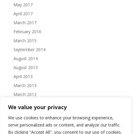
May 2017
April 2017
March 2017
February 2016
March 2015
September 2014
August 2014
August 2013
April 2013
March 2013
March 2012
February 2012
We value your privacy
October 2011
We use cookies to enhance your browsing experience,
September 2011
serve personalized ads or content, and analyze our traffic.
August 2011
By clicking "Accept All", you consent to our use of cookies.