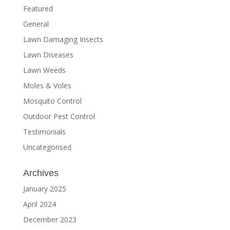
Featured
General
Lawn Damaging Insects
Lawn Diseases
Lawn Weeds
Moles & Voles
Mosquito Control
Outdoor Pest Control
Testimonials
Uncategorised
Archives
January 2025
April 2024
December 2023