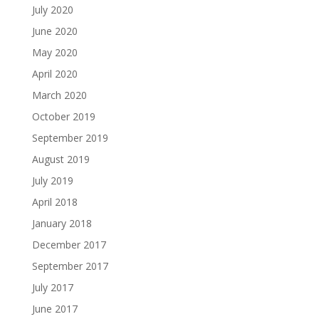
July 2020
June 2020
May 2020
April 2020
March 2020
October 2019
September 2019
August 2019
July 2019
April 2018
January 2018
December 2017
September 2017
July 2017
June 2017