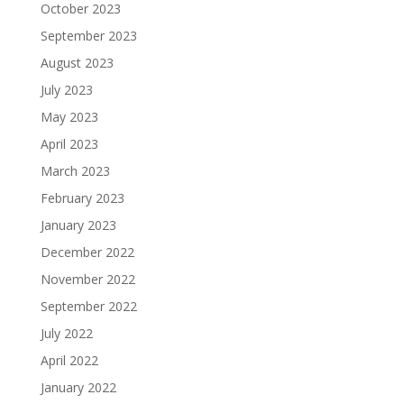
October 2023
September 2023
August 2023
July 2023
May 2023
April 2023
March 2023
February 2023
January 2023
December 2022
November 2022
September 2022
July 2022
April 2022
January 2022