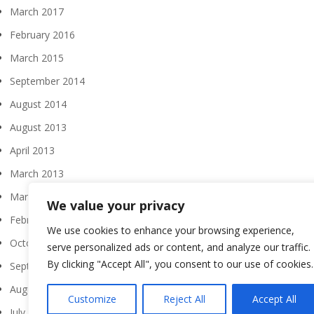
March 2017
February 2016
March 2015
September 2014
August 2014
August 2013
April 2013
March 2013
March 2012
We value your privacy
February 2012
We use cookies to enhance your browsing experience,
October 2011
serve personalized ads or content, and analyze our traffic.
By clicking "Accept All", you consent to our use of cookies.
September 2011
August 2011
Customize
Reject All
Accept All
July 2011