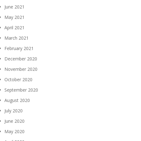
June 2021
May 2021
April 2021
March 2021
February 2021
December 2020
November 2020
October 2020
September 2020
August 2020
July 2020
June 2020
May 2020