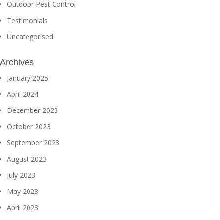
Outdoor Pest Control
Testimonials
Uncategorised
Archives
January 2025
April 2024
December 2023
October 2023
September 2023
August 2023
July 2023
May 2023
April 2023