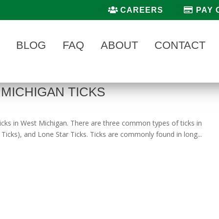
CAREERS
PAY 
BLOG
FAQ
ABOUT
CONTACT
MICHIGAN TICKS
 ticks in West Michigan. There are three common types of ticks in
icks), and Lone Star Ticks. Ticks are commonly found in long...