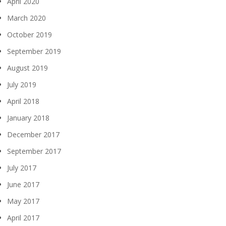
April 2020
March 2020
October 2019
September 2019
August 2019
July 2019
April 2018
January 2018
December 2017
September 2017
July 2017
June 2017
May 2017
April 2017