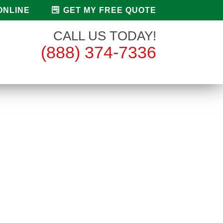
ONLINE
GET MY FREE QUOTE
CALL US TODAY!
(888) 374-7336