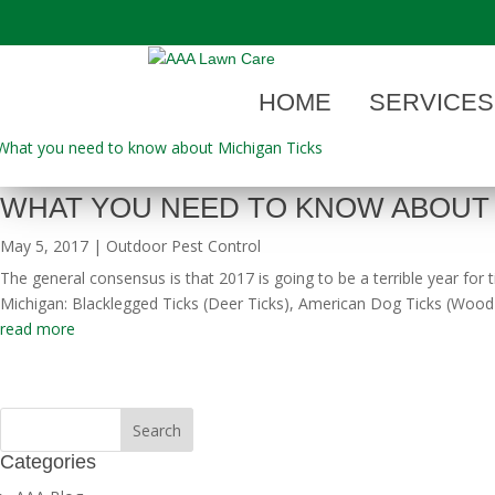
"
HOME
SERVICES
WHAT YOU NEED TO KNOW ABOUT 
May 5, 2017
|
Outdoor Pest Control
The general consensus is that 2017 is going to be a terrible year for
Michigan: Blacklegged Ticks (Deer Ticks), American Dog Ticks (Wood T
read more
Categories