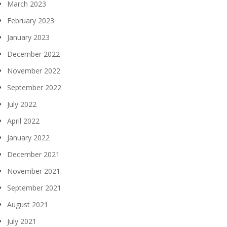
March 2023
February 2023
January 2023
December 2022
November 2022
September 2022
July 2022
April 2022
January 2022
December 2021
November 2021
September 2021
August 2021
July 2021