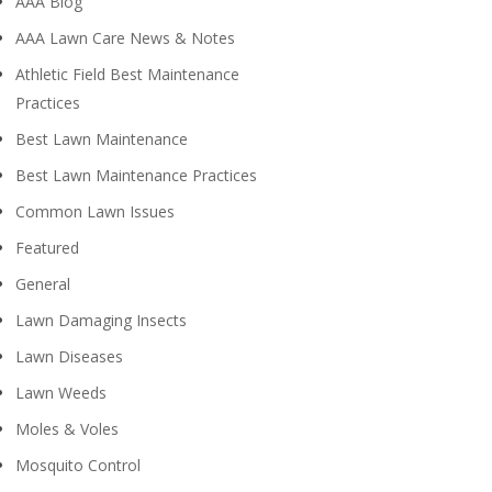
AAA Blog
AAA Lawn Care News & Notes
Athletic Field Best Maintenance
Practices
Best Lawn Maintenance
Best Lawn Maintenance Practices
Common Lawn Issues
Featured
General
Lawn Damaging Insects
Lawn Diseases
Lawn Weeds
Moles & Voles
Mosquito Control