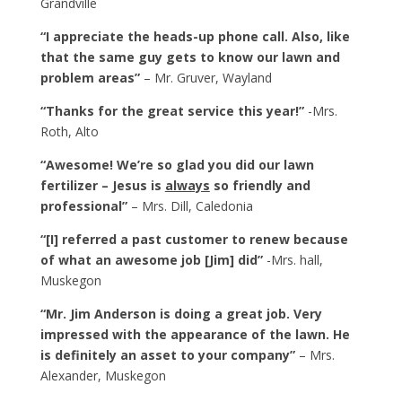
Grandville
“I appreciate the heads-up phone call. Also, like
that the same guy gets to know our lawn and
problem areas”
– Mr. Gruver, Wayland
“Thanks for the great service this year!”
-Mrs.
Roth, Alto
“Awesome! We’re so glad you did our lawn
fertilizer – Jesus is
always
so friendly and
professional”
– Mrs. Dill, Caledonia
“[I] referred a past customer to renew because
of what an awesome job [Jim] did”
-Mrs. hall,
Muskegon
“Mr. Jim Anderson is doing a great job. Very
impressed with the appearance of the lawn. He
is definitely an asset to your company”
– Mrs.
Alexander, Muskegon