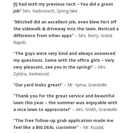
[I] had with my previous tech – You did a great
job”
Mrs. Radosevich, Spring lake
“Mitchell did an excellent job, even blew Fert off
the sidewalk & driveway into the lawn. Noticed a
difference from other apps”
– Mrs. Berry, Grand
Rapids
“The guys were very kind and always answered
my questions. Same with the office girls – Very
very pleasant, see you in the spring!”
– Mrs.
Zylstra, Kentwood
“Our yard looks great!”
– Mr. Ypma, Grandville
“Thank you for the great service and beautiful
lawn this year – the summer was enjoyable with
a nice lawn to appreciate!”
– Mrs. Smith, Grandville
“The free follow-up grub application made me
feel like a BIG DEAL customer”
– Mr. Kuzdal,