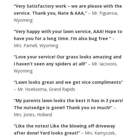
“Very Satisfactory work – we are please with the
service. Thank you, Nate & AAA,”
– Mr. Figueroa,
Wyoming
“Very happy with your lawn service, AAA! Hope to
have you for a long time. I’m also bug free ”
–
Mrs. Parnell, Wyoming
“Love your service! Our grass looks amazing and
I haven’t seen any spiders at all!”
– Mr. Iacovoni,
Wyoming
“Lawn looks great and we get nice compliments”
– Mr. Hoeksema, Grand Rapids
“My parents lawn looks the best it has in 3 years!
The nutsedge is gone!! Thank you so much!”
–
Mrs. Jones, Holland
“Like the notes! Like the blowing off driveway
after done! Yard looks great!”
– Mrs. Kamyszek,