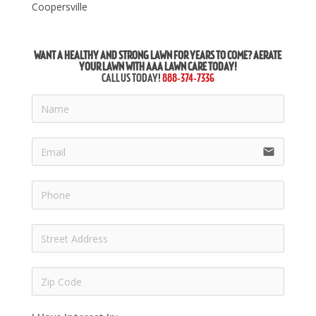
Coopersville
WANT A HEALTHY AND STRONG LAWN FOR YEARS TO COME? AERATE
YOUR LAWN WITH AAA LAWN CARE TODAY!
CALL US TODAY!
888-374-7336
email