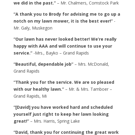
we did in the past.”
– Mr. Chalmers, Comstock Park
“A thank you to Brody for advising me to go up a
notch on my lawn mower, it is the best ever!”
-
Mr. Galy, Muskegon
“Our lawn has never looked better! We’re really
happy with AAA and will continue to use your
service.”
-Mrs., Bayko – Grand Rapids
“Beautiful, dependable job”
– Mrs. McDonald,
Grand Rapids
“Thank you for the service. We are so pleased
with our healthy lawn.”
– Mr. & Mrs. Tamboer –
Grand Rapids, Mi
“[David] you have worked hard and scheduled
yourself just right to keep her lawn looking
great!”
– Mrs. Harris, Spring Lake
“David, thank you for continuing the great work