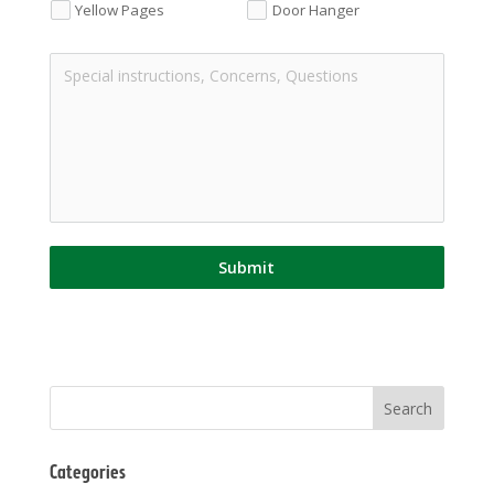
Yellow Pages
Door Hanger
Submit
Categories