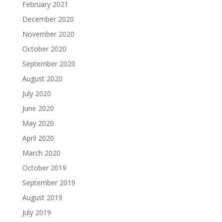
February 2021
December 2020
November 2020
October 2020
September 2020
August 2020
July 2020
June 2020
May 2020
April 2020
March 2020
October 2019
September 2019
August 2019
July 2019