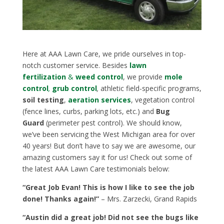
Here at AAA Lawn Care, we pride ourselves in top-
notch customer service. Besides
lawn
fertilization
&
weed control
, we provide
mole
control
,
grub control
,
athletic field-specific programs,
soil testing
,
aeration services
, vegetation control
(fence lines, curbs, parking lots, etc.) and
Bug
Guard
(perimeter pest control). We should know,
we’ve been servicing the West Michigan area for over
40 years! But don’t have to say we are awesome, our
amazing customers say it for us! Check out some of
the latest AAA Lawn Care testimonials below:
“Great Job Evan! This is how I like to see the job
done! Thanks again!”
– Mrs. Zarzecki, Grand Rapids
“Austin did a great job! Did not see the bugs like