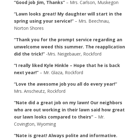
“Good job Jim, Thanks”
– Mrs. Carlson, Muskegon
“Lawn looks great! My daughter will start in the
spring using your service!”
– Mrs. Beechnau,
Norton Shores
“Thank you for the prompt service regarding an
unwelcome weed this summer. The reapplication
did the trick!”
-Mrs. Neigebauer, Rockford
“I really liked Kyle Hinkle – Hope that he is back
next year!”
– Mr. Glaza, Rockford
“Love the awesome job you all do every year!”
Mrs. Anscheutz, Rockford
“Nate did a great job on my lawn! Our neighbors
who are out working in their lawn said how great
our lawn looks compared to theirs”
– Mr.
Covington, Wyoming
“Nate is great! Always polite and informative.