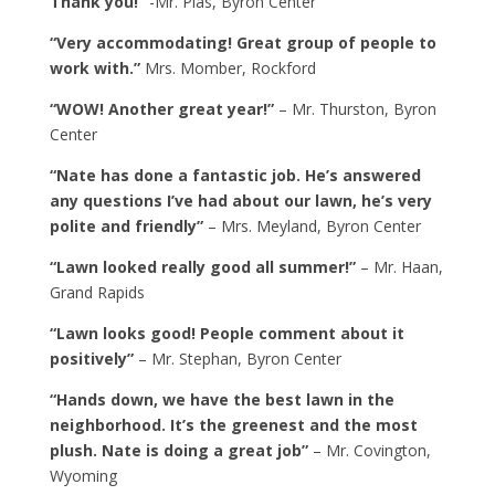
Thank you!”
-Mr. Plas, Byron Center
“Very accommodating! Great group of people to
work with.”
Mrs. Momber, Rockford
“WOW! Another great year!”
– Mr. Thurston, Byron
Center
“Nate has done a fantastic job. He’s answered
any questions I’ve had about our lawn, he’s very
polite and friendly”
– Mrs. Meyland, Byron Center
“Lawn looked really good all summer!”
– Mr. Haan,
Grand Rapids
“Lawn looks good! People comment about it
positively”
– Mr. Stephan, Byron Center
“Hands down, we have the best lawn in the
neighborhood. It’s the greenest and the most
plush. Nate is doing a great job”
– Mr. Covington,
Wyoming