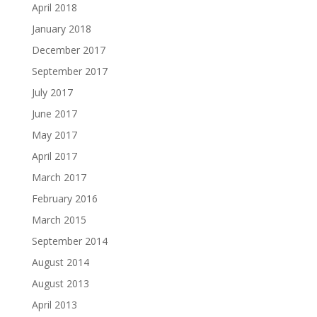
April 2018
January 2018
December 2017
September 2017
July 2017
June 2017
May 2017
April 2017
March 2017
February 2016
March 2015
September 2014
August 2014
August 2013
April 2013