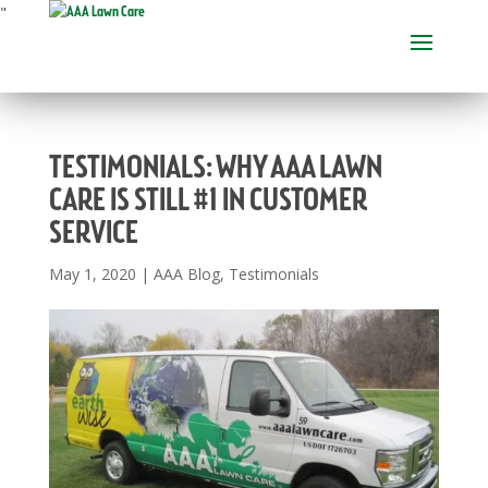
"
TESTIMONIALS: WHY AAA LAWN
CARE IS STILL #1 IN CUSTOMER
SERVICE
May 1, 2020
|
AAA Blog
,
Testimonials