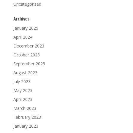
Uncategorised
Archives
January 2025
April 2024
December 2023
October 2023
September 2023
August 2023
July 2023
May 2023
April 2023
March 2023
February 2023
January 2023