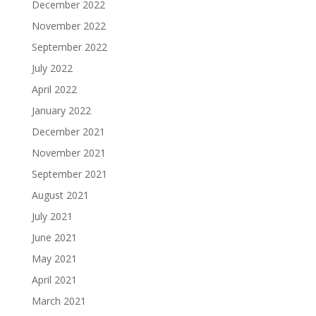
December 2022
November 2022
September 2022
July 2022
April 2022
January 2022
December 2021
November 2021
September 2021
August 2021
July 2021
June 2021
May 2021
April 2021
March 2021