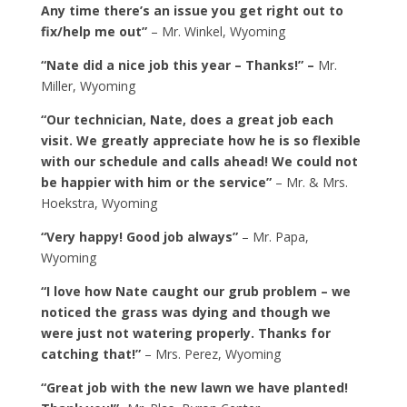
Any time there’s an issue you get right out to
fix/help me out”
– Mr. Winkel, Wyoming
“Nate did a nice job this year – Thanks!” –
Mr.
Miller, Wyoming
“Our technician, Nate, does a great job each
visit. We greatly appreciate how he is so flexible
with our schedule and calls ahead! We could not
be happier with him or the service”
– Mr. & Mrs.
Hoekstra, Wyoming
“Very happy! Good job always”
– Mr. Papa,
Wyoming
“I love how Nate caught our grub problem – we
noticed the grass was dying and though we
were just not watering properly. Thanks for
catching that!”
– Mrs. Perez, Wyoming
“Great job with the new lawn we have planted!