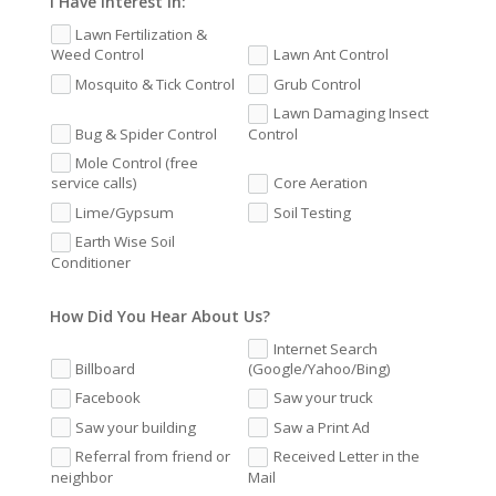
I Have Interest In:
Lawn Fertilization &
Weed Control
Lawn Ant Control
Mosquito & Tick Control
Grub Control
Lawn Damaging Insect
Bug & Spider Control
Control
Mole Control (free
service calls)
Core Aeration
Lime/Gypsum
Soil Testing
Earth Wise Soil
Conditioner
How Did You Hear About Us?
Internet Search
Billboard
(Google/Yahoo/Bing)
Facebook
Saw your truck
Saw your building
Saw a Print Ad
Referral from friend or
Received Letter in the
neighbor
Mail