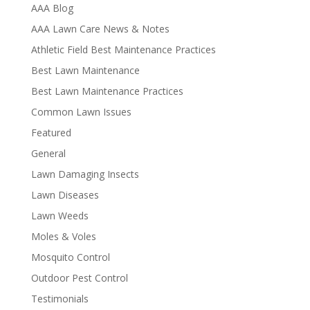
AAA Blog
AAA Lawn Care News & Notes
Athletic Field Best Maintenance Practices
Best Lawn Maintenance
Best Lawn Maintenance Practices
Common Lawn Issues
Featured
General
Lawn Damaging Insects
Lawn Diseases
Lawn Weeds
Moles & Voles
Mosquito Control
Outdoor Pest Control
Testimonials