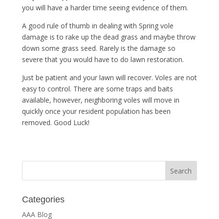
you will have a harder time seeing evidence of them.
A good rule of thumb in dealing with Spring vole
damage is to rake up the dead grass and maybe throw
down some grass seed. Rarely is the damage so
severe that you would have to do lawn restoration.
Just be patient and your lawn will recover. Voles are not
easy to control. There are some traps and baits
available, however, neighboring voles will move in
quickly once your resident population has been
removed. Good Luck!
Categories
AAA Blog