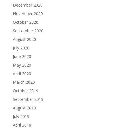
December 2020
November 2020
October 2020
September 2020
August 2020
July 2020
June 2020
May 2020
April 2020
March 2020
October 2019
September 2019
August 2019
July 2019
April 2018