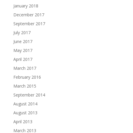
January 2018
December 2017
September 2017
July 2017
June 2017
May 2017
April 2017
March 2017
February 2016
March 2015
September 2014
August 2014
August 2013
April 2013
March 2013