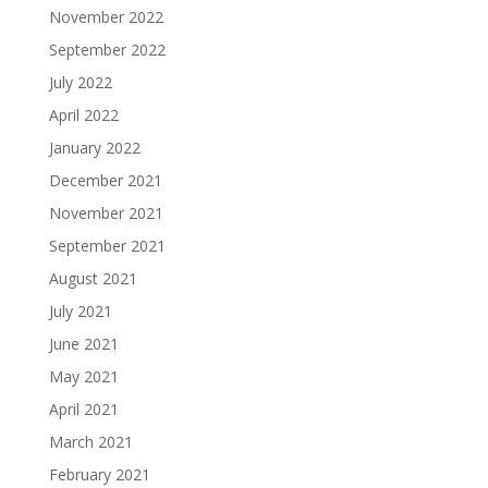
November 2022
September 2022
July 2022
April 2022
January 2022
December 2021
November 2021
September 2021
August 2021
July 2021
June 2021
May 2021
April 2021
March 2021
February 2021