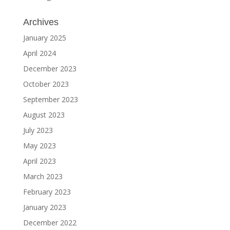
Archives
January 2025
April 2024
December 2023
October 2023
September 2023
August 2023
July 2023
May 2023
April 2023
March 2023
February 2023
January 2023
December 2022