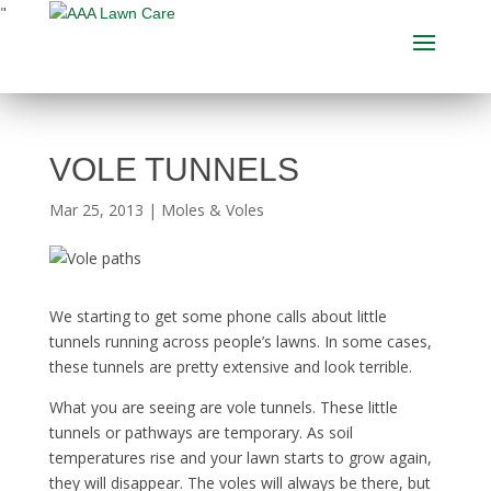
"
VOLE TUNNELS
Mar 25, 2013
|
Moles & Voles
We starting to get some phone calls about little
tunnels running across people’s lawns. In some cases,
these tunnels are pretty extensive and look terrible.
What you are seeing are vole tunnels. These little
tunnels or pathways are temporary. As soil
temperatures rise and your lawn starts to grow again,
they will disappear. The voles will always be there, but