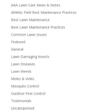
AAA Lawn Care News & Notes
Athletic Field Best Maintenance Practices
Best Lawn Maintenance
Best Lawn Maintenance Practices
Common Lawn Issues
Featured
General
Lawn Damaging Insects
Lawn Diseases
Lawn Weeds
Moles & Voles
Mosquito Control
Outdoor Pest Control
Testimonials
Uncategorised