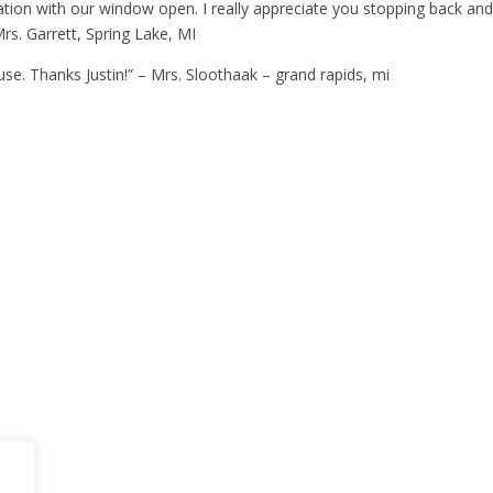
ation with our window open. I really appreciate you stopping back and
rs. Garrett, Spring Lake, MI
use. Thanks Justin!” – Mrs. Sloothaak – grand rapids, mi