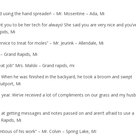
d using the hand spreader! – Mr. Mosentine – Ada, Mi
t you to be her tech for always! She said you are very nice and you’v
pids, Mi
rvice to treat for moles” – Mr. Jeurink – Allendale, Mi
 – Grand Rapids, Mi
eat job” Mrs. Malski – Grand rapids, mi
. When he was finished in the backyard, he took a broom and swept
uitport, Mi
s year. We’ve received a lot of compliments on our grass and my hus
od at getting messages and notes passed on and aren’t afraid to use a
d Rapids, Mi
entious of his work” – Mr. Colvin – Spring Lake, MI