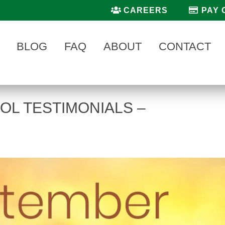
CAREERS
PAY 
BLOG
FAQ
ABOUT
CONTACT
OL TESTIMONIALS –