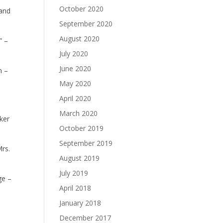
October 2020
 and
September 2020
August 2020
” –
July 2020
June 2020
n –
May 2020
April 2020
March 2020
ker
October 2019
September 2019
Mrs.
August 2019
July 2019
ge –
April 2018
January 2018
December 2017