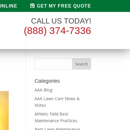
ONLINE
GET MY FREE QUOTE
CALL US TODAY!
(888) 374-7336
Categories
AAA Blog
AAA Lawn Care News &
Notes
Athletic Field Best
Maintenance Practices
Best Lawn Maintenance