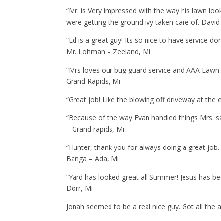
“Mr. is
Very
impressed with the way his lawn look
were getting the ground ivy taken care of. David 
“Ed is a great guy! Its so nice to have service do
Mr. Lohman – Zeeland, Mi
“Mrs loves our bug guard service and AAA Lawn C
Grand Rapids, Mi
“Great job! Like the blowing off driveway at the
“Because of the way Evan handled things Mrs. sa
– Grand rapids, Mi
“Hunter, thank you for always doing a great job
Banga – Ada, Mi
“Yard has looked great all Summer! Jesus has be
Dorr, Mi
Jonah seemed to be a real nice guy. Got all the 