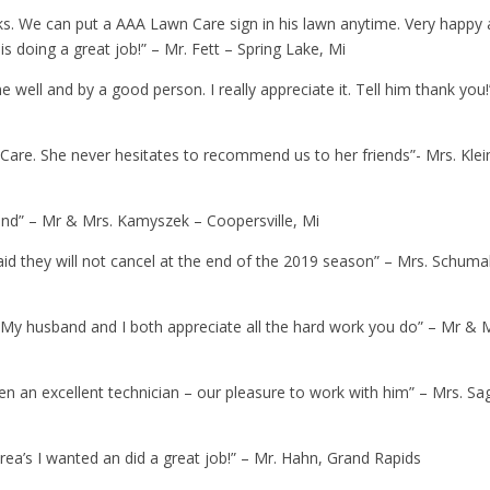
s. We can put a AAA Lawn Care sign in his lawn anytime. Very happy
is doing a great job!” – Mr. Fett – Spring Lake, Mi
ne well and by a good person. I really appreciate it. Tell him thank you!
are. She never hesitates to recommend us to her friends”- Mrs. Klei
 end” – Mr & Mrs. Kamyszek – Coopersville, Mi
id they will not cancel at the end of the 2019 season” – Mrs. Schuma
. My husband and I both appreciate all the hard work you do” – Mr & 
en an excellent technician – our pleasure to work with him” – Mrs. Sa
area’s I wanted an did a great job!” – Mr. Hahn, Grand Rapids