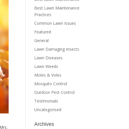
Best Lawn Maintenance
Practices
Common Lawn Issues
Featured
General
Lawn Damaging Insects
Lawn Diseases
Lawn Weeds
Moles & Voles
Mosquito Control
Outdoor Pest Control
Testimonials
Uncategorised
Archives
 Mrs.