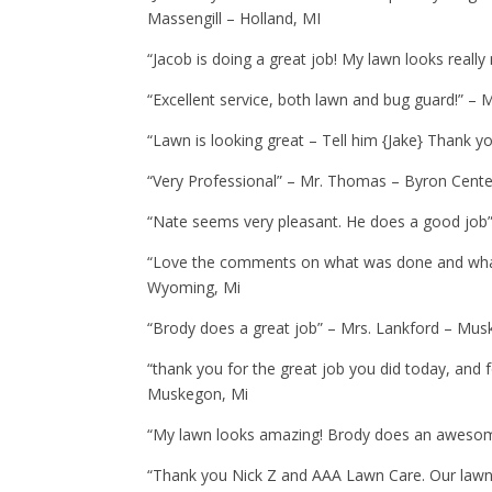
Massengill – Holland, MI
“Jacob is doing a great job! My lawn looks really
“Excellent service, both lawn and bug guard!” – 
“Lawn is looking great – Tell him {Jake} Thank y
“Very Professional” – Mr. Thomas – Byron Cente
“Nate seems very pleasant. He does a good job”
“Love the comments on what was done and what 
Wyoming, Mi
“Brody does a great job” – Mrs. Lankford – Mus
“thank you for the great job you did today, and 
Muskegon, Mi
“My lawn looks amazing! Brody does an awesom
“Thank you Nick Z and AAA Lawn Care. Our lawn is