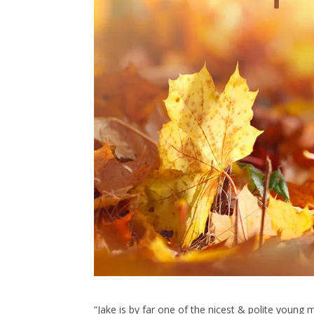
“Jake is by far one of the nicest & polite young