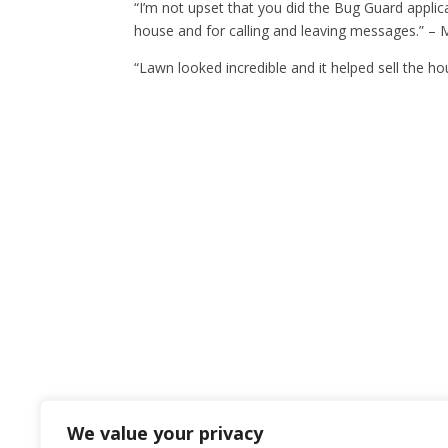
“I’m not upset that you did the Bug Guard applic
house and for calling and leaving messages.” – M
“Lawn looked incredible and it helped sell the ho
We value your privacy