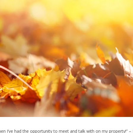
 men I’ve had the opportunity to meet and talk with on my property!” –