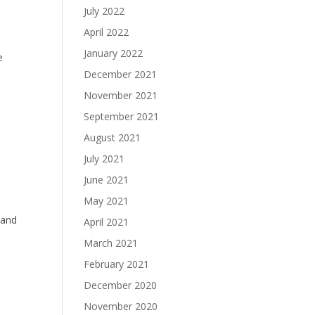
July 2022
April 2022
January 2022
e
December 2021
November 2021
September 2021
August 2021
July 2021
June 2021
May 2021
band
April 2021
March 2021
February 2021
December 2020
November 2020