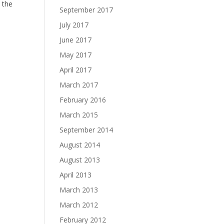
 the
September 2017
July 2017
June 2017
May 2017
April 2017
March 2017
February 2016
March 2015
September 2014
August 2014
August 2013
April 2013
March 2013
March 2012
February 2012