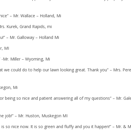
 nice” – Mr. Wallace – Holland, Mi
Mrs. Kurek, Grand Rapids, mi
ou!” – Mr. Galloway – Holland Mi
r, MI
 -Mr. Miller – Wyoming, Mi
we could do to help our lawn looking great. Thank you” – Mrs. Pere
kegon, Mi
for being so nice and patient answering all of my questions” – Mr. Gal
e job!” – Mr. Huston, Muskegon MI
 so nice now. It is so green and fluffy and you it happen!” – Mr. & M