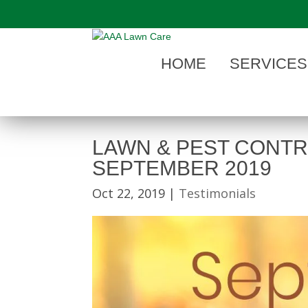
"
HOME
SERVICES
LAWN & PEST CONTR
SEPTEMBER 2019
Oct 22, 2019
|
Testimonials