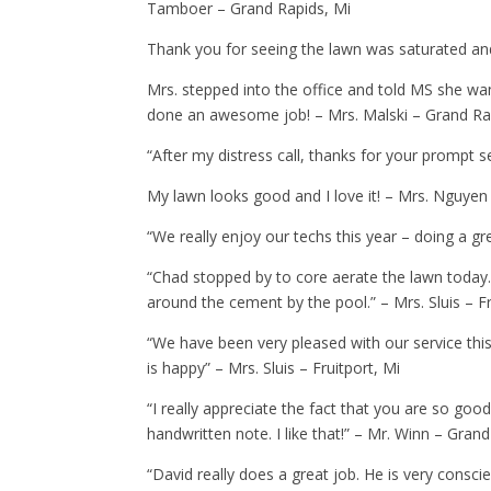
Tamboer – Grand Rapids, Mi
Thank you for seeing the lawn was saturated an
Mrs. stepped into the office and told MS she wan
done an awesome job! – Mrs. Malski – Grand Ra
“After my distress call, thanks for your prompt se
My lawn looks good and I love it! – Mrs. Nguyen
“We really enjoy our techs this year – doing a gr
“Chad stopped by to core aerate the lawn today
around the cement by the pool.” – Mrs. Sluis – Fr
“We have been very pleased with our service thi
is happy” – Mrs. Sluis – Fruitport, Mi
“I really appreciate the fact that you are so go
handwritten note. I like that!” – Mr. Winn – Gran
“David really does a great job. He is very consci