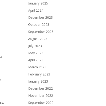
January 2025
April 2024
December 2023
October 2023
September 2023
August 2023
July 2023
May 2023
z –
April 2023
March 2023
February 2023
e –
January 2023
December 2022
November 2022
rs.
September 2022