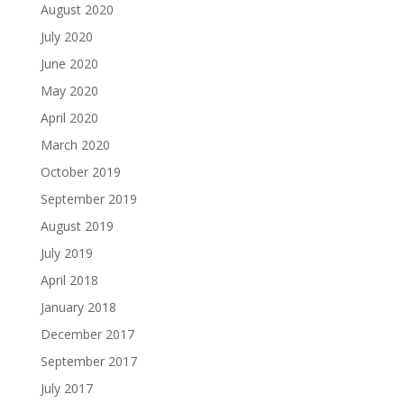
August 2020
July 2020
June 2020
May 2020
April 2020
March 2020
October 2019
September 2019
August 2019
July 2019
April 2018
January 2018
December 2017
September 2017
July 2017