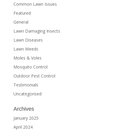
Common Lawn Issues
Featured
General
Lawn Damaging Insects
Lawn Diseases
Lawn Weeds
Moles & Voles
Mosquito Control
Outdoor Pest Control
Testimonials
Uncategorised
Archives
January 2025
April 2024