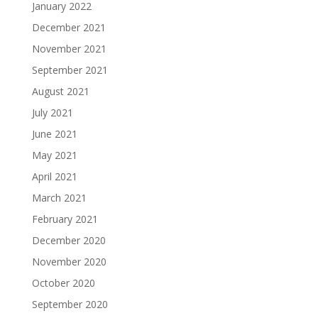
January 2022
December 2021
November 2021
September 2021
August 2021
July 2021
June 2021
May 2021
April 2021
March 2021
February 2021
December 2020
November 2020
October 2020
September 2020