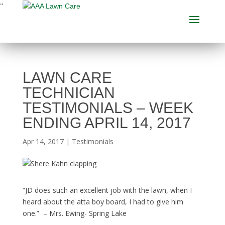
"
LAWN CARE
TECHNICIAN
TESTIMONIALS – WEEK
ENDING APRIL 14, 2017
Apr 14, 2017
|
Testimonials
“JD does such an excellent job with the lawn, when I
heard about the atta boy board, I had to give him
one.” – Mrs. Ewing- Spring Lake