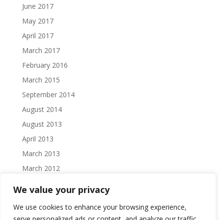
June 2017
May 2017
April 2017
March 2017
February 2016
March 2015
September 2014
August 2014
August 2013
April 2013
March 2013
March 2012
February 2012
We value your privacy
October 2011
We use cookies to enhance your browsing experience,
September 2011
serve personalized ads or content, and analyze our traffic.