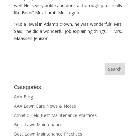
well. He is very polite and does a thorough job. I really
like Brian” Mrs. Lamb-Muskegon
“Put a jewel in Adam’s crown, he was wonderful!” Mrs.
Said, “he did a wonderful job explaining things.” – Mrs.
Maassen-Jenison
Categories
AAA Blog
AAA Lawn Care News & Notes
Athletic Field Best Maintenance Practices
Best Lawn Maintenance
Best Lawn Maintenance Practices