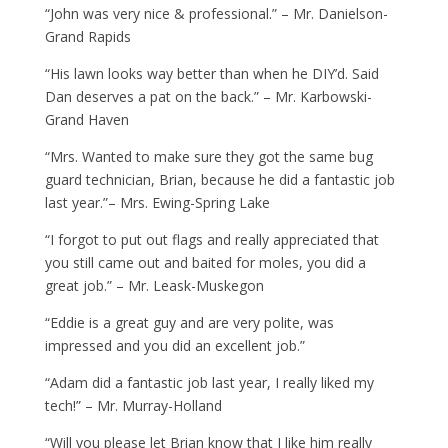
“John was very nice & professional.” – Mr. Danielson-
Grand Rapids
“His lawn looks way better than when he DIY’d. Said
Dan deserves a pat on the back.” – Mr. Karbowski-
Grand Haven
“Mrs. Wanted to make sure they got the same bug
guard technician, Brian, because he did a fantastic job
last year.”– Mrs. Ewing-Spring Lake
“I forgot to put out flags and really appreciated that
you still came out and baited for moles, you did a
great job.” – Mr. Leask-Muskegon
“Eddie is a great guy and are very polite, was
impressed and you did an excellent job.”
“Adam did a fantastic job last year, I really liked my
tech!” – Mr. Murray-Holland
“Will you please let Brian know that I like him really