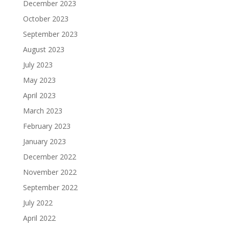
December 2023
October 2023
September 2023
August 2023
July 2023
May 2023
April 2023
March 2023
February 2023
January 2023
December 2022
November 2022
September 2022
July 2022
April 2022