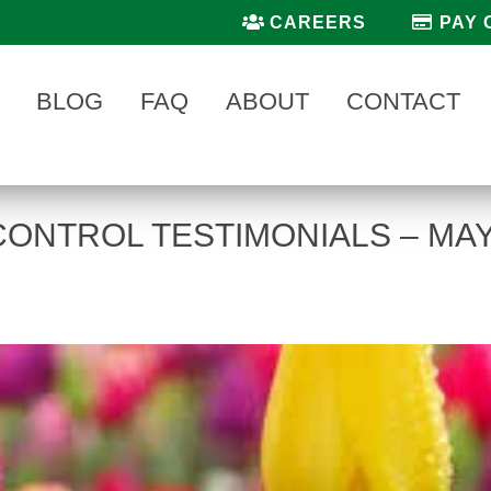
CAREERS
PAY 
BLOG
FAQ
ABOUT
CONTACT
CONTROL TESTIMONIALS – MA