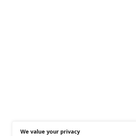
We value your privacy