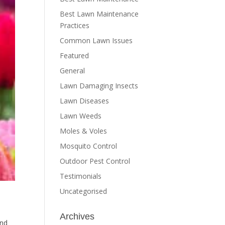
Best Lawn Maintenance
Practices
Common Lawn Issues
Featured
General
Lawn Damaging Insects
Lawn Diseases
Lawn Weeds
Moles & Voles
Mosquito Control
Outdoor Pest Control
Testimonials
Uncategorised
Archives
and