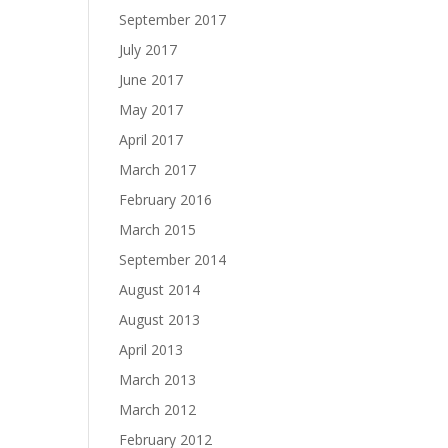
September 2017
July 2017
June 2017
May 2017
April 2017
March 2017
February 2016
March 2015
September 2014
August 2014
August 2013
April 2013
March 2013
March 2012
February 2012