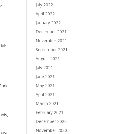
July 2022
re
April 2022
January 2022
December 2021
November 2021
 Mr.
September 2021
August 2021
July 2021
June 2021
May 2021
 Park
April 2021
March 2021
February 2021
nnis,
December 2020
November 2020
 have