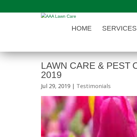
"
HOME
SERVICES
LAWN CARE & PEST 
2019
Jul 29, 2019
|
Testimonials