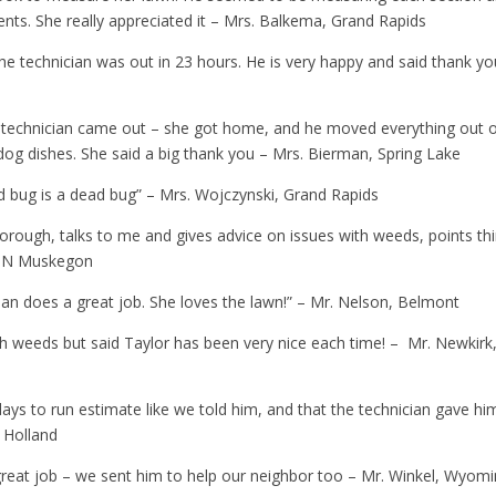
ts. She really appreciated it – Mrs. Balkema, Grand Rapids
he technician was out in 23 hours. He is very happy and said thank yo
he technician came out – she got home, and he moved everything out 
dog dishes. She said a big thank you – Mrs. Bierman, Spring Lake
od bug is a dead bug” – Mrs. Wojczynski, Grand Rapids
 thorough, talks to me and gives advice on issues with weeds, points th
d, N Muskegon
ian does a great job. She loves the lawn!” – Mr. Nelson, Belmont
h weeds but said Taylor has been very nice each time! – Mr. Newkirk
ys to run estimate like we told him, and that the technician gave hi
, Holland
great job – we sent him to help our neighbor too – Mr. Winkel, Wyom