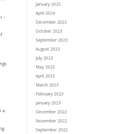
January 2025
April 2024
u –
December 2023
October 2023
of
September 2023
August 2023
July 2023
ings
May 2023
April 2023
March 2023
,
February 2023
January 2023
m a
December 2022
November 2022
ing
September 2022