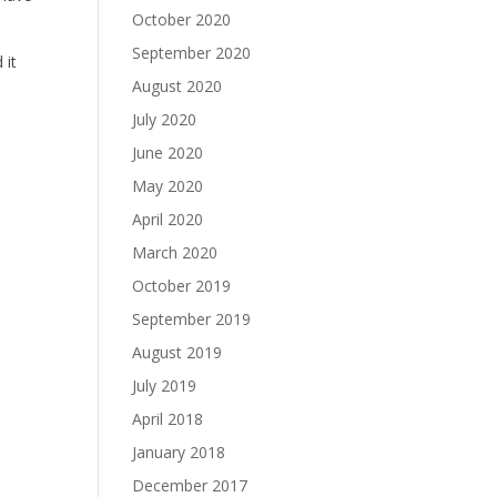
October 2020
September 2020
 it
August 2020
July 2020
June 2020
May 2020
April 2020
March 2020
October 2019
September 2019
August 2019
July 2019
April 2018
January 2018
December 2017