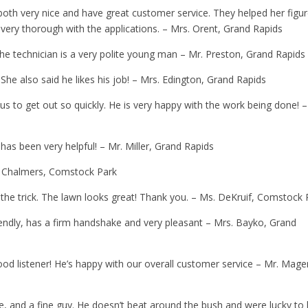
both very nice and have great customer service. They helped her figu
very thorough with the applications. – Mrs. Orent, Grand Rapids
 the technician is a very polite young man – Mr. Preston, Grand Rapids
 She also said he likes his job! – Mrs. Edington, Grand Rapids
 us to get out so quickly. He is very happy with the work being done! –
has been very helpful! – Mr. Miller, Grand Rapids
. Chalmers, Comstock Park
id the trick. The lawn looks great! Thank you. – Ms. DeKruif, Comstock
riendly, has a firm handshake and very pleasant – Mrs. Bayko, Grand
good listener! He’s happy with our overall customer service – Mr. Mage
e, and a fine guy. He doesn’t beat around the bush and were lucky to