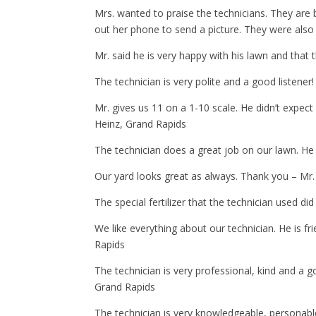
Mrs. wanted to praise the technicians. They are 
out her phone to send a picture. They were also 
Mr. said he is very happy with his lawn and that
The technician is very polite and a good listener!
Mr. gives us 11 on a 1-10 scale. He didn’t expect
Heinz, Grand Rapids
The technician does a great job on our lawn. He 
Our yard looks great as always. Thank you – Mr
The special fertilizer that the technician used d
We like everything about our technician. He is f
Rapids
The technician is very professional, kind and a 
Grand Rapids
The technician is very knowledgeable, personabl