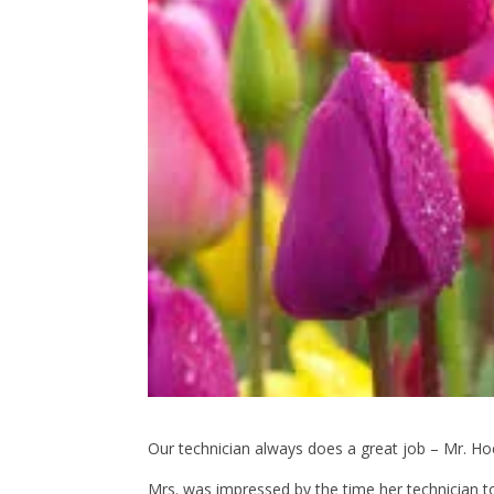
Our technician always does a great job – Mr. 
Mrs. was impressed by the time her technician 