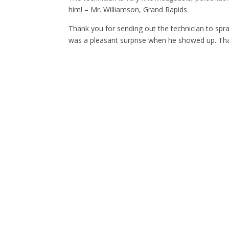
him! – Mr. Williamson, Grand Rapids
Thank you for sending out the technician to spra
was a pleasant surprise when he showed up. Tha