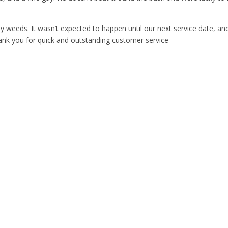
y weeds. It wasn’t expected to happen until our next service date, and
nk you for quick and outstanding customer service –