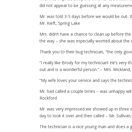
did not appear to be guessing at any measuremen
Mr. was told 3-5 days before we would be out- t
Mr. Kieft, Spring Lake
Mrs. didn’t have a chance to clean up before t
the way – she was especially worried about the 
Thank you to their bug technician, “the only go
“I really like Brody for my technician! He’s very
out and is a wonderful person.” – Mrs. Wicklan
“My wife loves your service and says the technic
Mr. had called a couple times – was unhappy wit
Rockford
Mr. was very impressed we showed up in three da
day to look it over and then called – Mr. Sullivan
The technician is a nice young man and does a 