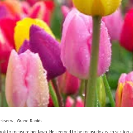
Hoeksema, Grand Rapids
took to measure her lawn. He seemed to be measuring each section 