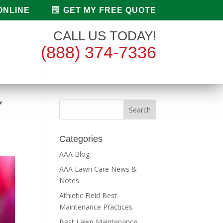
ONLINE
GET MY FREE QUOTE
CALL US TODAY!
(888) 374-7336
Y
Categories
AAA Blog
AAA Lawn Care News &
Notes
Athletic Field Best
Maintenance Practices
Best Lawn Maintenance