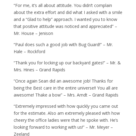
“For me, it’s all about attitude. You didn’t complain
about the extra effort and did what I asked with a smile
and a “Glad to help” approach. I wanted you to know
that positive attitude was noticed and appreciated” –
Mr. House – Jenison
“Paul does such a good job with Bug Guard!” – Mr.
Hale – Rockford
“Thank you for locking up our backyard gates!” – Mr. &
Mrs. Hines – Grand Rapids
“Once again Sean did an awesome job! Thanks for
being the Best care in the entire universe!! You all are
awesome! Thake a bow” – Mrs. Arndt – Grand Rapids
“Extremely impressed with how quickly you came out
for the estimate. Also am extremely pleased with how
cheery the office ladies were that he spoke with. He’s
looking forward to working with us!” – Mr. Meyer –
Zeeland