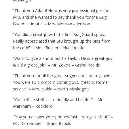
“Thank you Adam! He was very professional per the
Mrs. and she wanted to say thank you for the Bug
Guard estimate” – Mrs. Morrow – Jenison
“You did a great jo with the first Bug Guard spray.
Really appreciated that Stu brought up the bins from
the curb!” – Mrs. Glupker – Hudsonville
“Want to give a shout out to Taylor. He is a great guy
& did a great job!” – Mr. Zokoe – Grand Rapids
“Thank you for all the great suggestions on my lawn.
You were so prompt in coming out, great customer
service” – Mrs. Noble – North Muskegon
“Your office staff is so friendly and helpful.” – Mr.
Markham – Rockford
“Boy you answer your phones fast! I really like that!” –
Mr. Den Braber – Grand Rapids