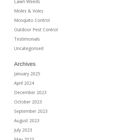
Lawn Weeds
Moles & Voles
Mosquito Control
Outdoor Pest Control
Testimonials
Uncategorised
Archives
January 2025
April 2024
December 2023
October 2023
September 2023
August 2023
July 2023
May 2023