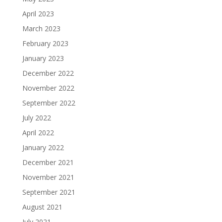
April 2023
March 2023
February 2023
January 2023
December 2022
November 2022
September 2022
July 2022
April 2022
January 2022
December 2021
November 2021
September 2021
August 2021
July 2021