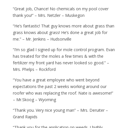
“Great job, Chance! No chemicals on my pool cover
thank you!” – Mrs. Netzler – Muskegon
“He’s fantastic! That guy knows more about grass than
grass knows about grass! He’s done a great job for
me.” – Mr. Jenkins – Hudsonville
“I’m so glad I signed up for mole control program. Evan
has treated for the moles a few times & with the
fertilizer my front yard has never looked so good.” –
Mrs. Phelps – Rockford
“You have a great employee who went beyond
expectations the past 2 weeks working around our
roofer who was replacing the roof. Nate is awesome!”
– Mr.Skoog – Wyoming
“Thank you. Very nice young man” – Mrs. Deruiter –
Grand Rapids
“Thank you for the application on weeds. I highly