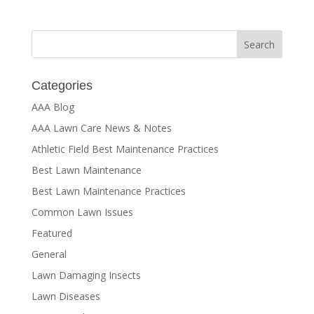
Categories
AAA Blog
AAA Lawn Care News & Notes
Athletic Field Best Maintenance Practices
Best Lawn Maintenance
Best Lawn Maintenance Practices
Common Lawn Issues
Featured
General
Lawn Damaging Insects
Lawn Diseases