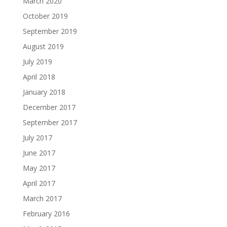
March 2020
October 2019
September 2019
August 2019
July 2019
April 2018
January 2018
December 2017
September 2017
July 2017
June 2017
May 2017
April 2017
March 2017
February 2016