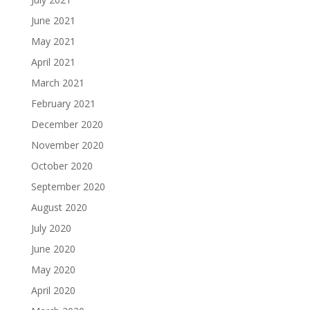
June 2021
May 2021
April 2021
March 2021
February 2021
December 2020
November 2020
October 2020
September 2020
August 2020
July 2020
June 2020
May 2020
April 2020