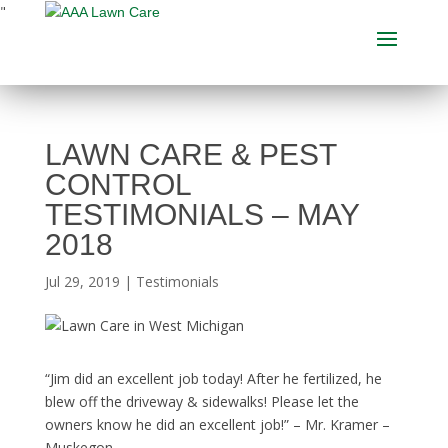
"
LAWN CARE & PEST
CONTROL
TESTIMONIALS – MAY
2018
Jul 29, 2019
|
Testimonials
“Jim did an excellent job today! After he fertilized, he
blew off the driveway & sidewalks! Please let the
owners know he did an excellent job!” – Mr. Kramer –
Muskegon