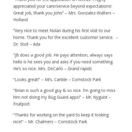
appreciated your care/service beyond expectations!
Great job, thank you John” – Mrs. Gonzalez-Walters –
Holland
“Very nice to meet Nolan during his first visit to our
home. Thank you for the excellent customer service. –
Dr. Stoll – Ada
“JB does a good job. He pays attention, always says
hello is he sees you and asks if you need something.
He’s so nice. Mrs. DeCarlo – Grand rapids
“Looks great!” – Mrs. Cantile – Comstock Park
“Brian is such a good guy & so nice. I’m going to miss
him not doing my Bug Guard apps!” – Mr. Nyguist –
Fruitport
“Thanks for working on the yard to keep it looking
nice!” – Mr. Chalmers – Comstock Park