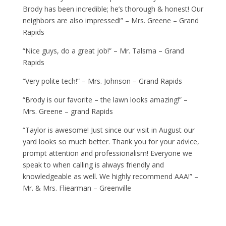
Brody has been incredible; he’s thorough & honest! Our
neighbors are also impressed!” – Mrs. Greene – Grand
Rapids
“Nice guys, do a great job!” – Mr. Talsma – Grand
Rapids
“Very polite tech!” – Mrs. Johnson – Grand Rapids
“Brody is our favorite – the lawn looks amazing!” –
Mrs. Greene – grand Rapids
“Taylor is awesome! Just since our visit in August our
yard looks so much better. Thank you for your advice,
prompt attention and professionalism! Everyone we
speak to when calling is always friendly and
knowledgeable as well. We highly recommend AAA!” –
Mr. & Mrs. Fliearman – Greenville