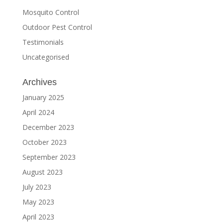
Mosquito Control
Outdoor Pest Control
Testimonials
Uncategorised
Archives
January 2025
April 2024
December 2023
October 2023
September 2023
August 2023
July 2023
May 2023
April 2023