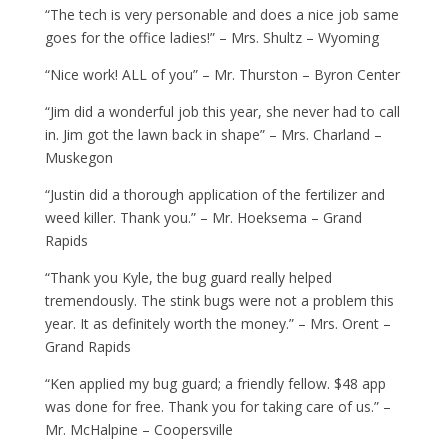
“The tech is very personable and does a nice job same
goes for the office ladies!” – Mrs. Shultz – Wyoming
“Nice work! ALL of you” – Mr. Thurston – Byron Center
“Jim did a wonderful job this year, she never had to call
in. Jim got the lawn back in shape” – Mrs. Charland –
Muskegon
“Justin did a thorough application of the fertilizer and
weed killer. Thank you.” – Mr. Hoeksema – Grand
Rapids
“Thank you Kyle, the bug guard really helped
tremendously. The stink bugs were not a problem this
year. It as definitely worth the money.” – Mrs. Orent –
Grand Rapids
“Ken applied my bug guard; a friendly fellow. $48 app
was done for free. Thank you for taking care of us.” –
Mr. McHalpine – Coopersville