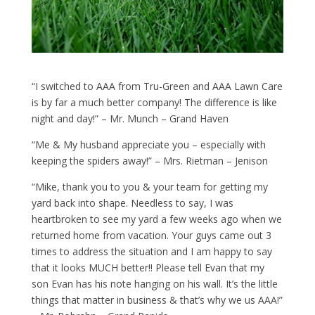
“I switched to AAA from Tru-Green and AAA Lawn Care
is by far a much better company! The difference is like
night and day!” – Mr. Munch – Grand Haven
“Me & My husband appreciate you – especially with
keeping the spiders away!” – Mrs. Rietman – Jenison
“Mike, thank you to you & your team for getting my
yard back into shape. Needless to say, I was
heartbroken to see my yard a few weeks ago when we
returned home from vacation. Your guys came out 3
times to address the situation and I am happy to say
that it looks MUCH better!! Please tell Evan that my
son Evan has his note hanging on his wall. It’s the little
things that matter in business & that’s why we us AAA!”