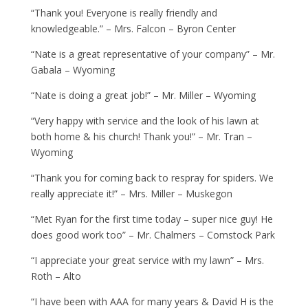
“Thank you! Everyone is really friendly and
knowledgeable.” – Mrs. Falcon – Byron Center
“Nate is a great representative of your company” – Mr.
Gabala – Wyoming
“Nate is doing a great job!” – Mr. Miller – Wyoming
“Very happy with service and the look of his lawn at
both home & his church! Thank you!” – Mr. Tran –
Wyoming
“Thank you for coming back to respray for spiders. We
really appreciate it!” – Mrs. Miller – Muskegon
“Met Ryan for the first time today – super nice guy! He
does good work too” – Mr. Chalmers – Comstock Park
“I appreciate your great service with my lawn” – Mrs.
Roth – Alto
“I have been with AAA for many years & David H is the