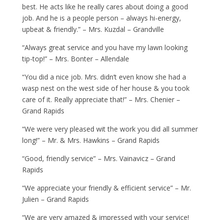
best. He acts like he really cares about doing a good
job. And he is a people person – always hi-energy,
upbeat & friendly.” – Mrs. Kuzdal – Grandville
“Always great service and you have my lawn looking
tip-top!” – Mrs. Bonter – Allendale
“You did a nice job. Mrs. didn’t even know she had a
wasp nest on the west side of her house & you took
care of it. Really appreciate that!” – Mrs. Chenier –
Grand Rapids
“We were very pleased wit the work you did all summer
long!” – Mr. & Mrs. Hawkins – Grand Rapids
“Good, friendly service” – Mrs. Vainavicz – Grand
Rapids
“We appreciate your friendly & efficient service” – Mr.
Julien – Grand Rapids
“We are very amazed & impressed with your service!