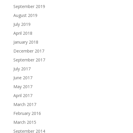
September 2019
August 2019
July 2019
April 2018
January 2018
December 2017
September 2017
July 2017
June 2017
May 2017
April 2017
March 2017
February 2016
March 2015
September 2014