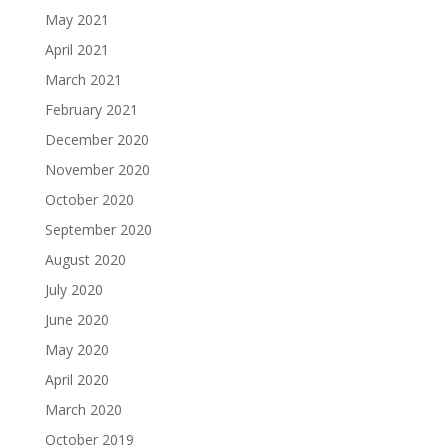
May 2021
April 2021
March 2021
February 2021
December 2020
November 2020
October 2020
September 2020
August 2020
July 2020
June 2020
May 2020
April 2020
March 2020
October 2019