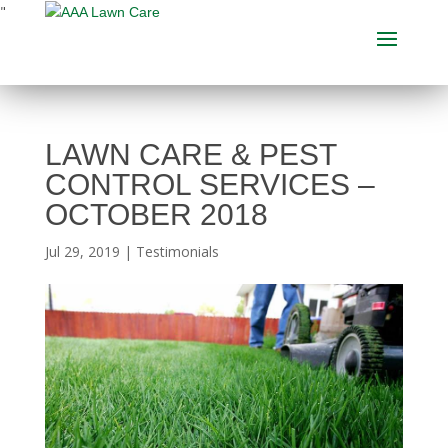
"
LAWN CARE & PEST
CONTROL SERVICES –
OCTOBER 2018
Jul 29, 2019
|
Testimonials