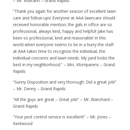
– Mr. Robrahn – Grand Rapids
“Thank you again for another season of excellent lawn
care and follow-ups! Everyone at AAA lawncare should
received honorable mention; the gals in office are so
professional, always kind, happy and helpful! Jake has
been so professional, kind and reasonable! In this
world when everyone seems to be in a hurry the staff
at AAA takes time to recognize the individual, the
individual concerns and lawn needs. My yard looks the
best in my neighborhood.” – Mrs. Klomparens – Grand
Rapids
“Sunny Disposition and very thorough. Did a great job!”
– Mr. Denny – Grand Rapids
“All the guys are great – Great job!” – Mr. Blanchard –
Grand Rapids
“Your pest control service is excellent!” – Mr. Jones –
Kentwood