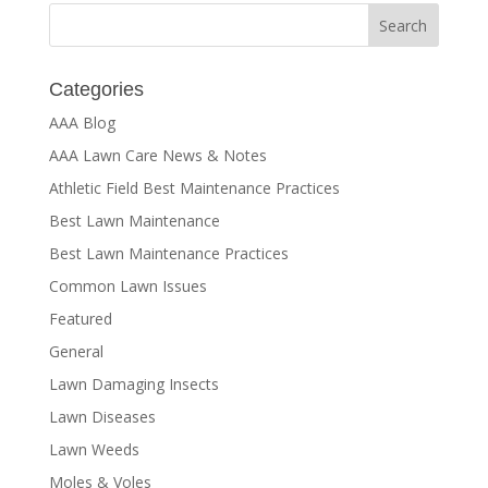
Categories
AAA Blog
AAA Lawn Care News & Notes
Athletic Field Best Maintenance Practices
Best Lawn Maintenance
Best Lawn Maintenance Practices
Common Lawn Issues
Featured
General
Lawn Damaging Insects
Lawn Diseases
Lawn Weeds
Moles & Voles