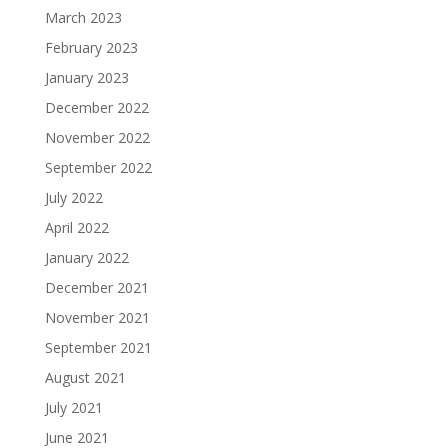
March 2023
February 2023
January 2023
December 2022
November 2022
September 2022
July 2022
April 2022
January 2022
December 2021
November 2021
September 2021
August 2021
July 2021
June 2021