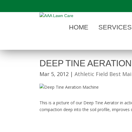
"
HOME
SERVICES
DEEP TINE AERATION
Mar 5, 2012
|
Athletic Field Best Ma
This is a picture of our Deep Tine Aerator in acti
compaction deep into the soil profile, improves d