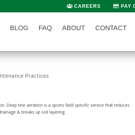
CAREERS
PAY 
BLOG
FAQ
ABOUT
CONTACT
intenance Practices
on. Deep tine aeration is a sports field specific service that reduces
rainage & breaks up soil layering.