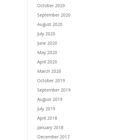
October 2020
September 2020
August 2020
July 2020
June 2020
May 2020
April 2020
March 2020
October 2019
September 2019
August 2019
July 2019
April 2018
January 2018
December 2017