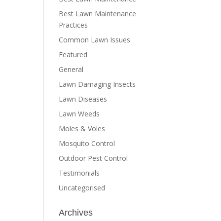
Best Lawn Maintenance
Practices
Common Lawn Issues
Featured
General
Lawn Damaging Insects
Lawn Diseases
Lawn Weeds
Moles & Voles
Mosquito Control
Outdoor Pest Control
Testimonials
Uncategorised
Archives