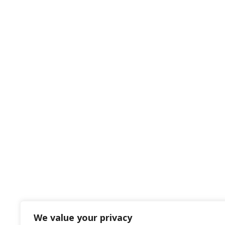
We value your privacy