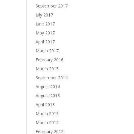
September 2017
July 2017
June 2017
May 2017
April 2017
March 2017
February 2016
March 2015
September 2014
August 2014
August 2013
April 2013
March 2013
March 2012
February 2012