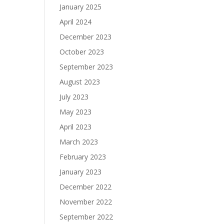
January 2025
April 2024
December 2023
October 2023
September 2023
August 2023
July 2023
May 2023
April 2023
March 2023
February 2023
January 2023
December 2022
November 2022
September 2022