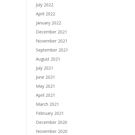
July 2022
April 2022
January 2022
December 2021
November 2021
September 2021
August 2021
July 2021
June 2021
May 2021
April 2021
March 2021
February 2021
December 2020
November 2020