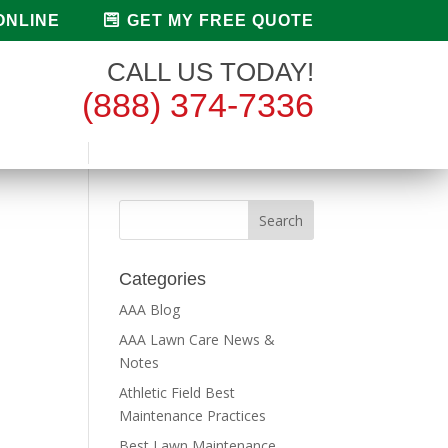
ONLINE
GET MY FREE QUOTE
CALL US TODAY!
(888) 374-7336
Categories
AAA Blog
AAA Lawn Care News &
Notes
Athletic Field Best
Maintenance Practices
Best Lawn Maintenance