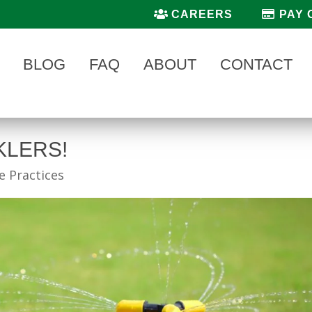
CAREERS
PAY 
BLOG
FAQ
ABOUT
CONTACT
KLERS!
 Practices