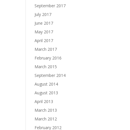
September 2017
July 2017
June 2017
May 2017
April 2017
March 2017
February 2016
March 2015
September 2014
August 2014
August 2013
April 2013
March 2013
March 2012
February 2012