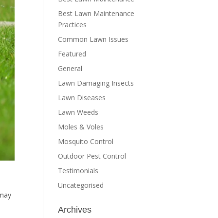
Best Lawn Maintenance
Practices
Common Lawn Issues
Featured
General
Lawn Damaging Insects
Lawn Diseases
Lawn Weeds
Moles & Voles
Mosquito Control
Outdoor Pest Control
Testimonials
Uncategorised
 may
Archives