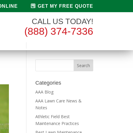
ONLINE
GET MY FREE QUOTE
CALL US TODAY!
(888) 374-7336
Categories
AAA Blog
AAA Lawn Care News &
Notes
Athletic Field Best
Maintenance Practices
Best Lawn Maintenance