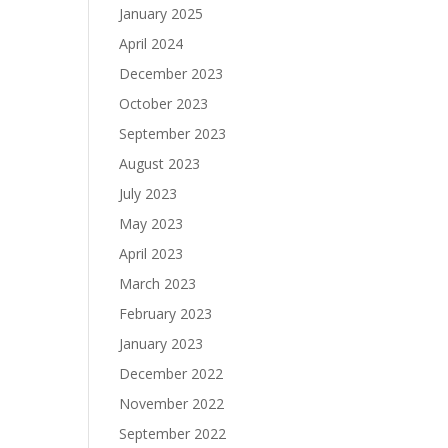
s
January 2025
April 2024
December 2023
October 2023
September 2023
August 2023
July 2023
May 2023
April 2023
March 2023
February 2023
January 2023
December 2022
November 2022
September 2022