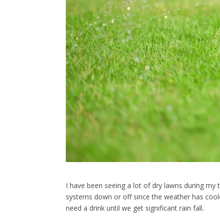
I have been seeing a lot of dry lawns during my 
systems down or off since the weather has coole
need a drink until we get significant rain fall.