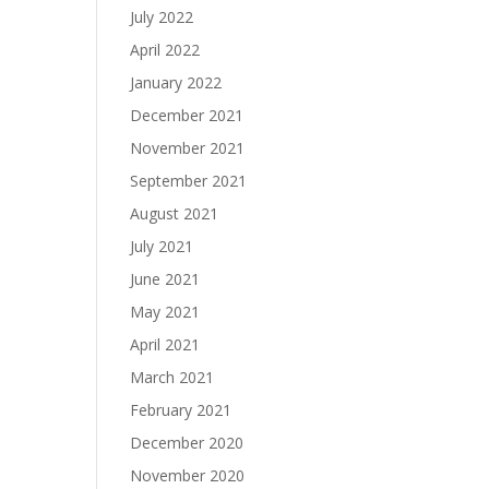
July 2022
April 2022
January 2022
December 2021
November 2021
September 2021
August 2021
July 2021
June 2021
May 2021
April 2021
March 2021
February 2021
December 2020
November 2020