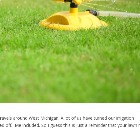
travels around West Michigan. A lot of us have turned our irrigation
d off. Me included. So I guess this is just a reminder that your lawn