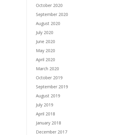
October 2020
September 2020
August 2020
July 2020
June 2020
May 2020
April 2020
March 2020
October 2019
September 2019
August 2019
July 2019
April 2018
January 2018
December 2017