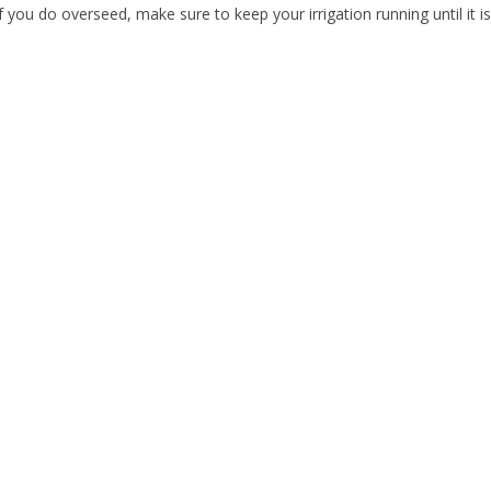
If you do overseed, make sure to keep your irrigation running until it i