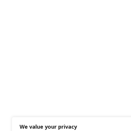
We value your privacy