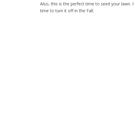
Also, this is the perfect time to seed your lawn. 
time to turn it off in the Fall.