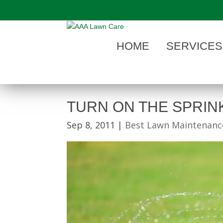
"
HOME
SERVICES
TURN ON THE SPRIN
Sep 8, 2011
|
Best Lawn Maintenance