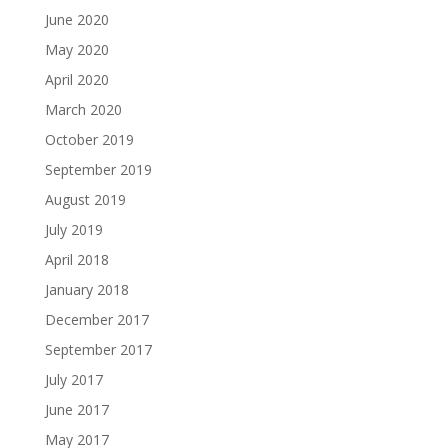
June 2020
May 2020
April 2020
March 2020
October 2019
September 2019
August 2019
July 2019
April 2018
January 2018
December 2017
September 2017
July 2017
June 2017
May 2017