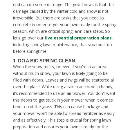
end can do some damage. The good news is that the
damage caused by the winter cold and snow is not
irreversible. But there are tasks that you need to
complete in order to get your lawn ready for the spring
season, which are critical
spring lawn care steps
. So
let’s go over our
five essential preparation plans
,
including
spring lawn maintenance
, that you must do
before springtime.
1. DO A BIG SPRING CLEAN
When the snow melts, or even if you’re in an area
without much snow, your lawn is likely going to be
filled with debris. Leaves and twigs will be scattered all
over the place. While using a rake can come in handy,
it’s recommended to use an air blower. You don’t want
this debris to get stuck in your mower when it comes
time to cut the grass. This can cause blockage and
your mower won’t be able to spread fertilizer as easily
and as effectively. This step is crucial for
spring lawn
preparation
and ensures your lawn is ready for the