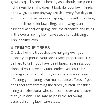
grow as quickly and as healthy as it should. Jump on it
right away. Even if it doesn’t look like your lawn needs
a mow, give it one anyway. Do this every five days or
so for the first six weeks of spring and you’ll be looking
at a much healthier lawn. Regular mowing is an
essential aspect of
spring lawn maintenance
and helps
in the overall
spring lawn care steps
for achieving a
lush, healthy lawn.
4. TRIM YOUR TREES
Check all of the trees that are hanging over your
property as part of your
spring lawn preparation
. It can
be hard to tell if you have dead branches unless you
check. If you leave any unattended, you could be
looking at a potential injury or a mess in your lawn,
affecting your
spring lawn maintenance
efforts. If you
don’t feel safe trimming the trees yourself, consider
hiring a professional who can come over and ensure
that your lawn is as safe as possible, following
essential
spring lawn care steps
.