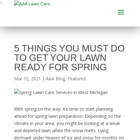
"
5 THINGS YOU MUST DO
TO GET YOUR LAWN
READY FOR SPRING
Mar 12, 2021
|
AAA Blog
,
Featured
With spring on the way, it’s time to start planning
ahead for
spring lawn preparation
. Depending on the
climate in your area, you might be looking at a weak
and depleted lawn when the snow melts. Lying
dormant under heaves of ice and snow for months on