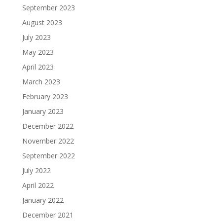
September 2023
August 2023
July 2023
May 2023
April 2023
March 2023
February 2023
January 2023
December 2022
November 2022
September 2022
July 2022
April 2022
January 2022
December 2021