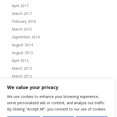
April 2017
March 2017
February 2016
March 2015
September 2014
August 2014
August 2013
April 2013
March 2013
March 2012
February 2012
We value your privacy
October 2011
We use cookies to enhance your browsing experience,
September 2011
serve personalized ads or content, and analyze our traffic.
August 2011
By clicking "Accept All", you consent to our use of cookies.
July 2011