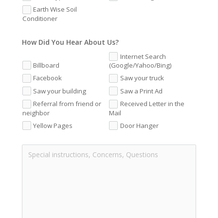
Earth Wise Soil
Conditioner
How Did You Hear About Us?
Internet Search
Billboard
(Google/Yahoo/Bing)
Facebook
Saw your truck
Saw your building
Saw a Print Ad
Referral from friend or
Received Letter in the
neighbor
Mail
Yellow Pages
Door Hanger