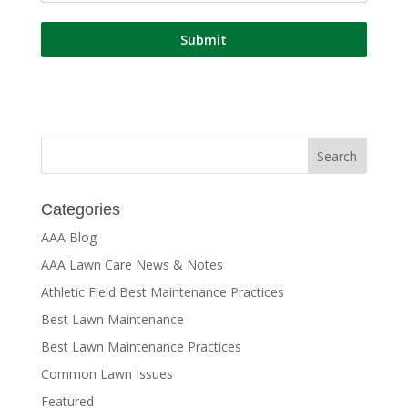
Submit
Categories
AAA Blog
AAA Lawn Care News & Notes
Athletic Field Best Maintenance Practices
Best Lawn Maintenance
Best Lawn Maintenance Practices
Common Lawn Issues
Featured