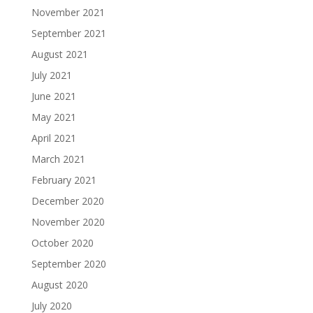
November 2021
September 2021
August 2021
July 2021
June 2021
May 2021
April 2021
March 2021
February 2021
December 2020
November 2020
October 2020
September 2020
August 2020
July 2020