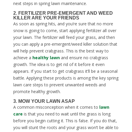
next steps in
spring lawn maintenance
.
2. FERTILIZER PRE-EMERGENT AND WEED
KILLER ARE YOUR FRIENDS
As soon as spring hits, and you’re sure that no more
snow is going to come, start applying fertilizer all over
your lawn. The fertilizer will feed your grass, and then
you can apply a pre-emergent/weed killer solution that
will help prevent crabgrass. This is the best way to
achieve a
healthy lawn
and ensure no crabgrass
growth. The idea is to get rid of it before it even
appears. If you start to get crabgrass it’ll be a seasonal
battle. Applying these products is among the key
spring
lawn care steps
to prevent unwanted weeds and
promote healthy growth.
3. MOW YOUR LAWN ASAP
A common misconception when it comes to
lawn
care
is that you need to wait until the grass is long
before you begin cutting it. This is false. If you do that,
you will stunt the roots and your grass won’t be able to