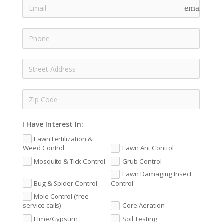
email
I Have Interest In:
Lawn Fertilization &
Weed Control
Lawn Ant Control
Mosquito & Tick Control
Grub Control
Lawn Damaging Insect
Bug & Spider Control
Control
Mole Control (free
service calls)
Core Aeration
Lime/Gypsum
Soil Testing