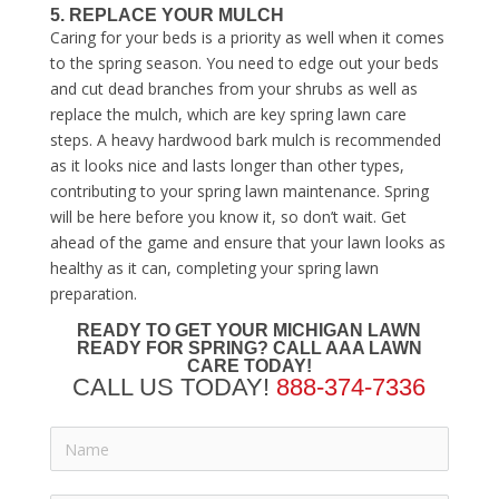
5. REPLACE YOUR MULCH
Caring for your beds is a priority as well when it comes
to the spring season. You need to edge out your beds
and cut dead branches from your shrubs as well as
replace the mulch, which are key
spring lawn care
steps
. A heavy hardwood bark mulch is recommended
as it looks nice and lasts longer than other types,
contributing to your
spring lawn maintenance
. Spring
will be here before you know it, so don’t wait. Get
ahead of the game and ensure that your lawn looks as
healthy as it can, completing your
spring lawn
preparation
.
READY TO GET YOUR MICHIGAN LAWN
READY FOR SPRING?
CALL AAA LAWN
CARE TODAY!
CALL US TODAY!
888-374-7336