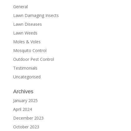
General
Lawn Damaging Insects
Lawn Diseases
Lawn Weeds
Moles & Voles
Mosquito Control
Outdoor Pest Control
Testimonials
Uncategorised
Archives
January 2025
April 2024
December 2023
October 2023