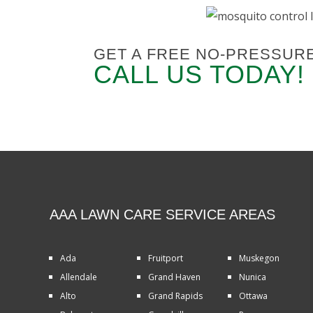
GET A FREE NO-PRESSUR
CALL US TODAY!
AAA LAWN CARE SERVICE AREAS
Ada
Fruitport
Muskegon
Allendale
Grand Haven
Nunica
Alto
Grand Rapids
Ottawa