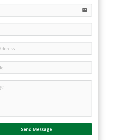
email
Send Message