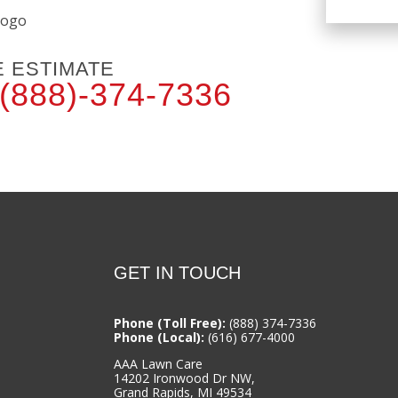
E ESTIMATE
(888)-374-7336
GET IN TOUCH
Phone (Toll Free):
(888) 374-7336
Phone (Local):
(616) 677-4000
AAA Lawn Care
14202 Ironwood Dr NW,
Grand Rapids, MI 49534