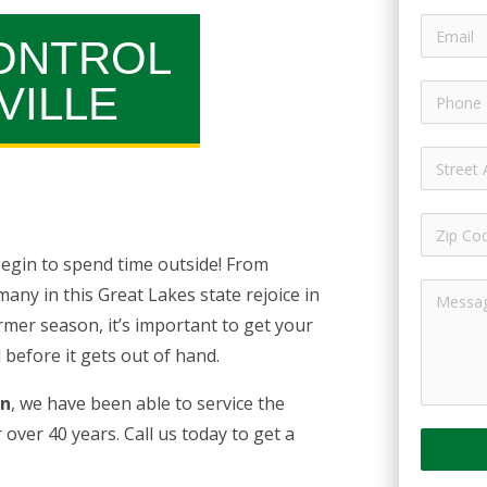
ONTROL
VILLE
egin to spend time outside! From
ny in this Great Lakes state rejoice in
rmer season, it’s important to get your
before it gets out of hand.
an
, we have been able to service the
r over 40 years. Call us today to get a