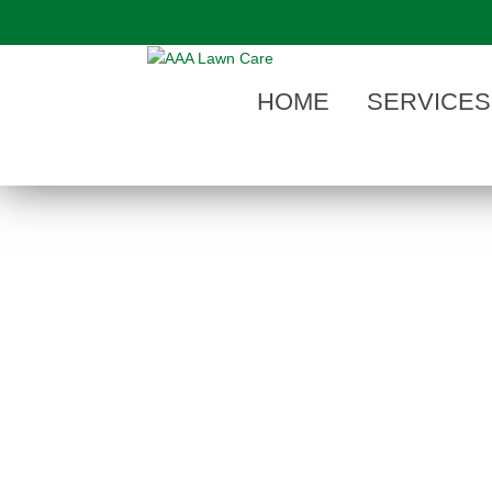
"
HOME
SERVICES
BEST MOSQUITO CONTROL COMPA
When searching a
mosquito control com
Michigan
look to the pest control expert
that summer is here in West Michigan, cal
or back yard treated with West Michigan’
Program
.