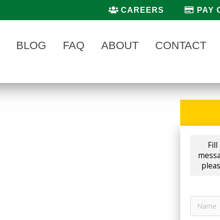
CAREERS
PAY 
BLOG
FAQ
ABOUT
CONTACT
NY IN HUDSONVILLE, MICHIGAN
pany in Hudsonville
,
Fil
s at
AAA Lawn Care.
Now
messag
l us today to get your front
pleas
s best
Mosquito Control