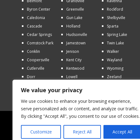
Belmont
Grandville
Ravenna
Byron Center
Greenville
Rockford
Caledonia
Gun Lake
Shelbyville
Cascade
Holland
Sparta
Cedar Springs
Hudsonville
Spring Lake
Comstock Park
Jamestown
Twin Lake
Conklin
Jenison
Walker
Coopersville
Kent City
Wayland
Cutlerville
Kentwood
Wyoming
Dorr
Lowell
Zeeland
Ferrysburg
Marne
We value your privacy
Forest Hills
Middleville
We use cookies to enhance your browsing experience,
serve personalized ads or content, and analyze our traffic.
By clicking "Accept All", you consent to our use of cookies.
© 2026 AAA Lawn Care | All rights reserved 
Customize
Reject All
Accept All