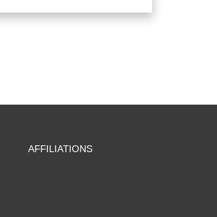
AFFILIATIONS