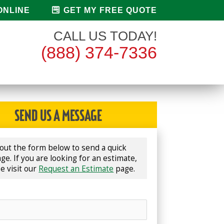
ONLINE
GET MY FREE QUOTE
CALL US TODAY!
(888) 374-7336
SEND US A MESSAGE
l out the form below to send a quick 
e. If you are looking for an estimate, 
e visit our 
Request an Estimate
 page.