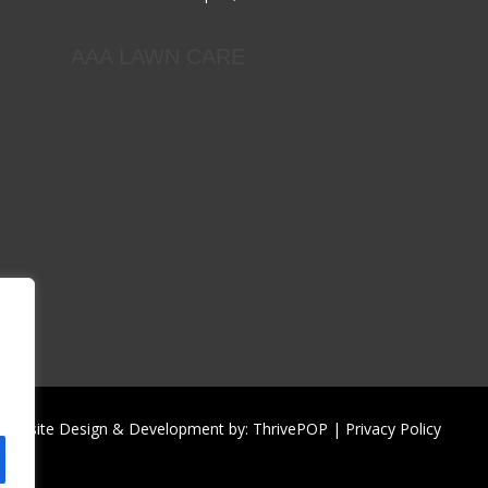
AAA LAWN CARE
| Website Design & Development by:
ThrivePOP
|
Privacy Policy