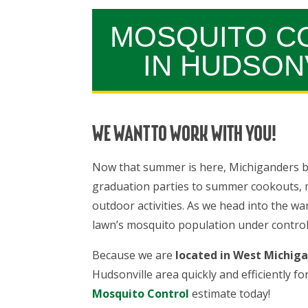
MOSQUITO C
IN HUDSON
WE WANT TO WORK WITH YOU!
Now that summer is here, Michiganders b
graduation parties to summer cookouts, ma
outdoor activities. As we head into the wa
lawn’s mosquito population under control 
Because we are
located in West Michig
Hudsonville area quickly and efficiently fo
Mosquito Control
estimate today!