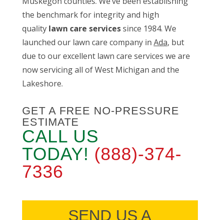
Muskegon counties. We’ve been establishing
the benchmark for integrity and high
quality
lawn care services
since 1984. We
launched our lawn care company in
Ada
, but
due to our excellent lawn care services we are
now servicing all of West Michigan and the
Lakeshore.
GET A FREE NO-PRESSURE
ESTIMATE
CALL US
TODAY!
(888)-374-
7336
SEND US A