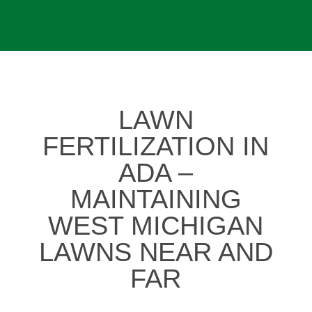
LAWN
FERTILIZATION IN
ADA –
MAINTAINING
WEST MICHIGAN
LAWNS NEAR AND
FAR