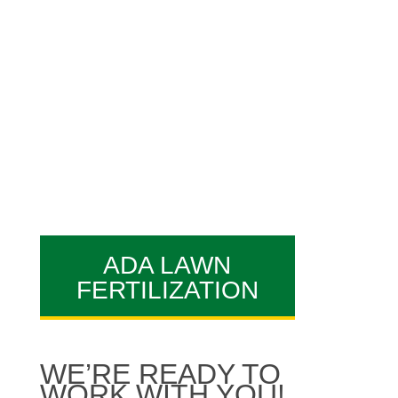
best Ada
lawn care
reviews
you’ll come across.
Our professionals are what
makes AAA Lawn Care a great
Ada lawn care company!
ADA LAWN
FERTILIZATION
WE’RE READY TO
WORK WITH YOU!