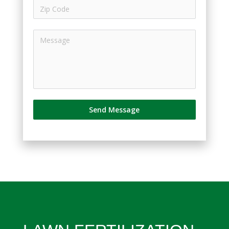
Send Message