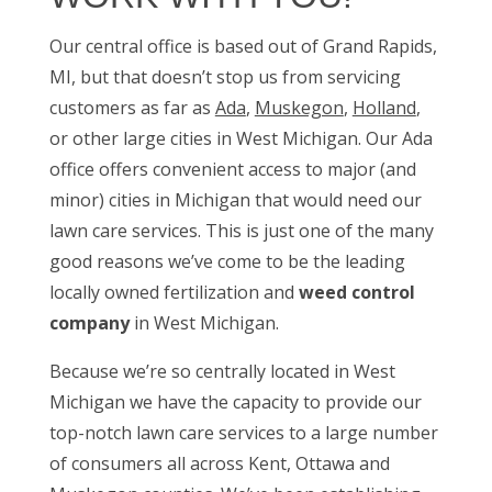
Our central office is based out of Grand Rapids,
MI, but that doesn’t stop us from servicing
customers as far as
Ada
,
Muskegon
,
Holland
,
or other large cities in West Michigan. Our Ada
office offers convenient access to major (and
minor) cities in Michigan that would need our
lawn care services. This is just one of the many
good reasons we’ve come to be the leading
locally owned fertilization and
weed control
company
in West Michigan.
Because we’re so centrally located in West
Michigan we have the capacity to provide our
top-notch lawn care services to a large number
of consumers all across Kent, Ottawa and