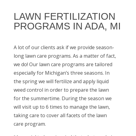
LAWN FERTILIZATION
PROGRAMS IN ADA, MI
A lot of our clients ask if we provide season-
long lawn care programs. As a matter of fact,
we do! Our lawn care programs are tailored
especially for Michigan’s three seasons. In
the spring we will fertilize and apply liquid
weed control in order to prepare the lawn
for the summertime. During the season we
will visit up to 6 times to manage the lawn,
taking care to cover all facets of the lawn
care program.