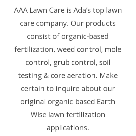
AAA Lawn Care is Ada’s top lawn
care company. Our products
consist of organic-based
fertilization, weed control, mole
control, grub control, soil
testing & core aeration. Make
certain to inquire about our
original organic-based Earth
Wise lawn fertilization
applications.