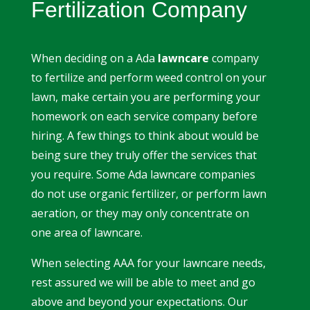
Fertilization Company
When deciding on a Ada
lawncare
company
to fertilize and perform weed control on your
lawn, make certain you are performing your
homework on each service company before
hiring. A few things to think about would be
being sure they truly offer the services that
you require. Some Ada lawncare companies
do not use organic fertilizer, or perform lawn
aeration, or they may only concentrate on
one area of lawncare.
When selecting AAA for your lawncare needs,
rest assured we will be able to meet and go
above and beyond your expectations. Our