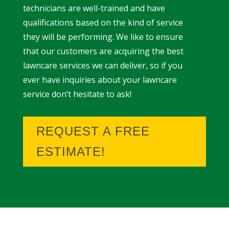
technicians are well-trained and have
qualifications based on the kind of service
they will be performing. We like to ensure
that our customers are acquiring the best
lawncare services we can deliver, so if you
ever have inquiries about your lawncare
service don’t hesitate to ask!
REQUEST A FREE
ESTIMATE!