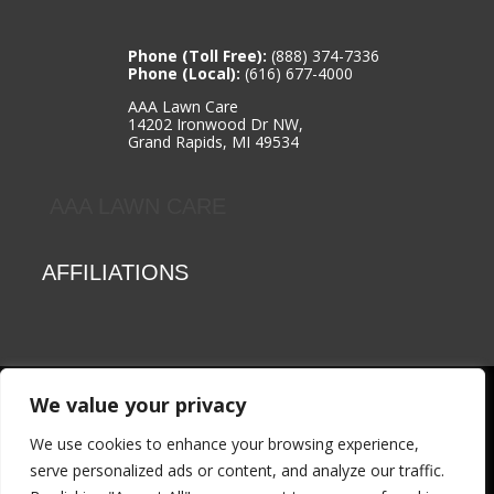
Phone (Toll Free):
(888) 374-7336
Phone (Local):
(616) 677-4000
AAA Lawn Care
14202 Ironwood Dr NW,
Grand Rapids, MI 49534
AAA LAWN CARE
AFFILIATIONS
We value your privacy
© 2026 AAA Lawn Care | All rights reserved | Website Design
& Development by:
ThrivePOP
|
Privacy Policy
We use cookies to enhance your browsing experience,
serve personalized ads or content, and analyze our traffic.