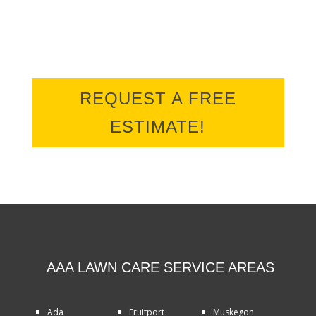
REQUEST A FREE
ESTIMATE!
AAA LAWN CARE SERVICE AREAS
Ada
Fruitport
Muskegon