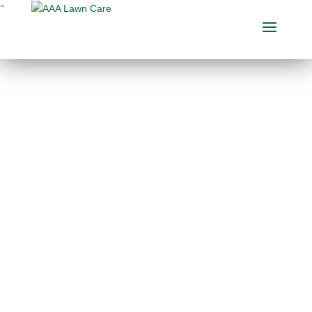
"
BEST LAWN
FERTILIZATION
COMPANY IN ADA,
MICHIGAN
When deciding on a
lawn care
company
, don’t forget to go
over what other clients are
saying about them. Our
customer recommendations
are several of the absolute