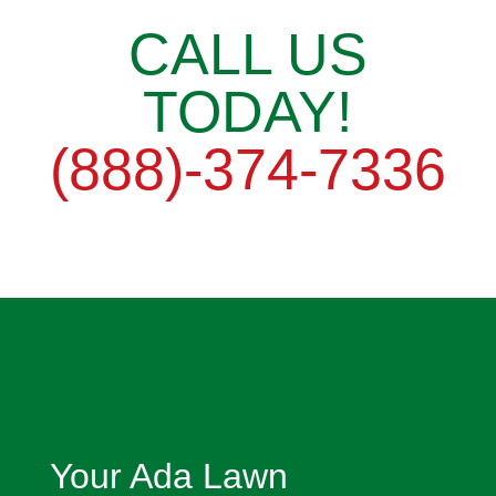
CALL US
TODAY!
(888)-374-7336
Your Ada Lawn