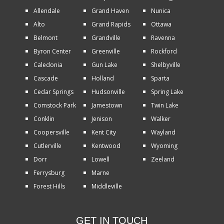
Allendale
Grand Haven
Nunica
Alto
Grand Rapids
Ottawa
Belmont
Grandville
Ravenna
Byron Center
Greenville
Rockford
Caledonia
Gun Lake
Shelbyville
Cascade
Holland
Sparta
Cedar Springs
Hudsonville
Spring Lake
Comstock Park
Jamestown
Twin Lake
Conklin
Jenison
Walker
Coopersville
Kent City
Wayland
Cutlerville
Kentwood
Wyoming
Dorr
Lowell
Zeeland
Ferrysburg
Marne
Forest Hills
Middleville
GET IN TOUCH