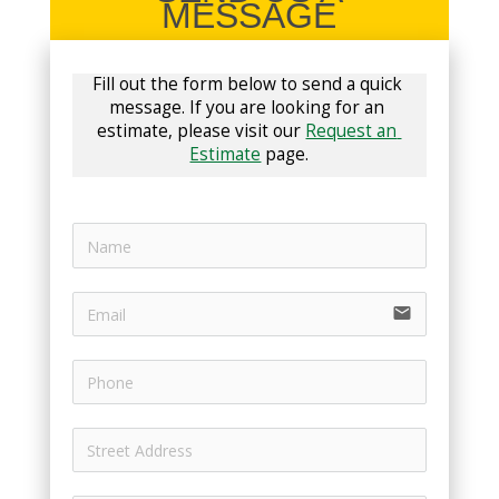
MESSAGE
Fill out the form below to send a quick 
message. If you are looking for an 
estimate, please visit our 
Request an 
Estimate
 page.
email