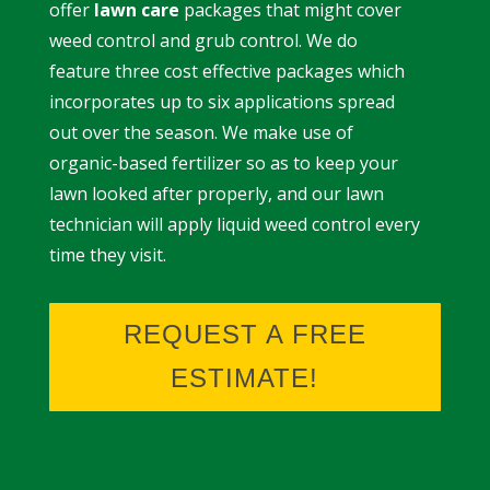
offer
lawn care
packages that might cover
weed control and grub control. We do
feature three cost effective packages which
incorporates up to six applications spread
out over the season. We make use of
organic-based fertilizer so as to keep your
lawn looked after properly, and our lawn
technician will apply liquid weed control every
time they visit.
REQUEST A FREE
ESTIMATE!