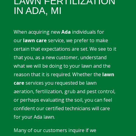
LAWN FERTILIZATION
IN ADA, MI
When acquiring new
Ada
individuals for
our
lawn care
service, we prefer to make
certain that expectations are set. We see to it
that you, as a new customer, understand
what we will be doing to your lawn and the
reason that it is required. Whether the
lawn
care
services you requested be lawn
aeration, fertilization, grub and pest control,
or perhaps evaluating the soil, you can feel
confident our certified technicians will care
for your Ada lawn.
Many of our customers inquire if we