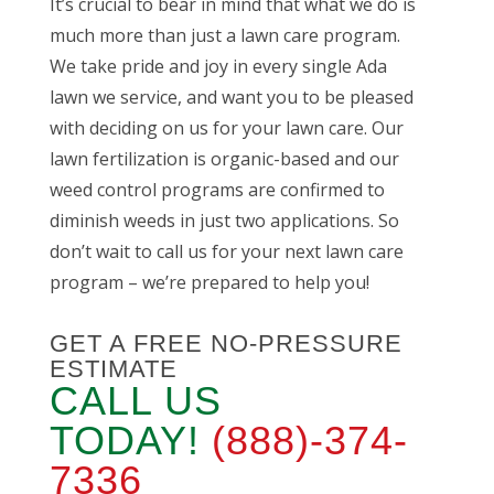
It’s crucial to bear in mind that what we do is
much more than just a lawn care program.
We take pride and joy in every single Ada
lawn we service, and want you to be pleased
with deciding on us for your lawn care. Our
lawn fertilization is organic-based and our
weed control programs are confirmed to
diminish weeds in just two applications. So
don’t wait to call us for your next lawn care
program – we’re prepared to help you!
GET A FREE NO-PRESSURE
ESTIMATE
CALL US
TODAY!
(888)-374-
7336