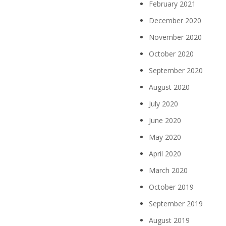
February 2021
December 2020
November 2020
October 2020
September 2020
August 2020
July 2020
June 2020
May 2020
April 2020
March 2020
October 2019
September 2019
August 2019