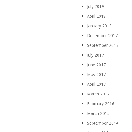
July 2019
April 2018
January 2018
December 2017
September 2017
July 2017
June 2017
May 2017
April 2017
March 2017
February 2016
March 2015
September 2014