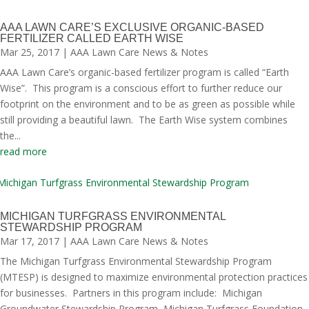
AAA LAWN CARE’S EXCLUSIVE ORGANIC-BASED
FERTILIZER CALLED EARTH WISE
Mar 25, 2017
|
AAA Lawn Care News & Notes
AAA Lawn Care’s organic-based fertilizer program is called “Earth
Wise”. This program is a conscious effort to further reduce our
footprint on the environment and to be as green as possible while
still providing a beautiful lawn. The Earth Wise system combines
the...
read more
MICHIGAN TURFGRASS ENVIRONMENTAL
STEWARDSHIP PROGRAM
Mar 17, 2017
|
AAA Lawn Care News & Notes
The Michigan Turfgrass Environmental Stewardship Program
(MTESP) is designed to maximize environmental protection practices
for businesses. Partners in this program include: Michigan
Groundwater Stewardship Program, Michigan Turfgrass Foundation,