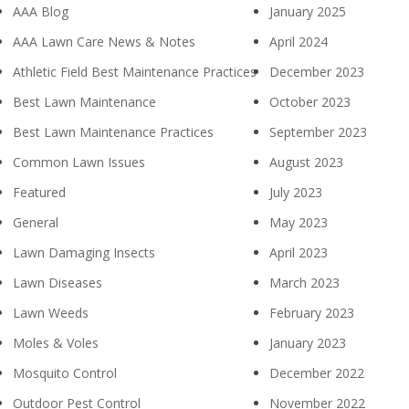
AAA Blog
January 2025
AAA Lawn Care News & Notes
April 2024
Athletic Field Best Maintenance Practices
December 2023
Best Lawn Maintenance
October 2023
Best Lawn Maintenance Practices
September 2023
Common Lawn Issues
August 2023
Featured
July 2023
General
May 2023
Lawn Damaging Insects
April 2023
Lawn Diseases
March 2023
Lawn Weeds
February 2023
Moles & Voles
January 2023
Mosquito Control
December 2022
Outdoor Pest Control
November 2022