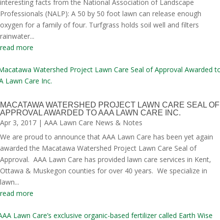
interesting facts from the National Association of Landscape
Professionals (NALP): A 50 by 50 foot lawn can release enough
oxygen for a family of four. Turfgrass holds soil well and filters
rainwater...
read more
MACATAWA WATERSHED PROJECT LAWN CARE SEAL OF
APPROVAL AWARDED TO AAA LAWN CARE INC.
Apr 3, 2017
|
AAA Lawn Care News & Notes
We are proud to announce that AAA Lawn Care has been yet again
awarded the Macatawa Watershed Project Lawn Care Seal of
Approval. AAA Lawn Care has provided lawn care services in Kent,
Ottawa & Muskegon counties for over 40 years. We specialize in
lawn...
read more