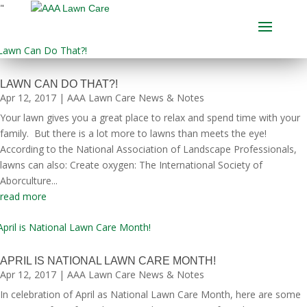
"
LAWN CAN DO THAT?!
Apr 12, 2017
|
AAA Lawn Care News & Notes
Your lawn gives you a great place to relax and spend time with your
family. But there is a lot more to lawns than meets the eye!
According to the National Association of Landscape Professionals,
lawns can also: Create oxygen: The International Society of
Aborculture...
read more
APRIL IS NATIONAL LAWN CARE MONTH!
Apr 12, 2017
|
AAA Lawn Care News & Notes
In celebration of April as National Lawn Care Month, here are some