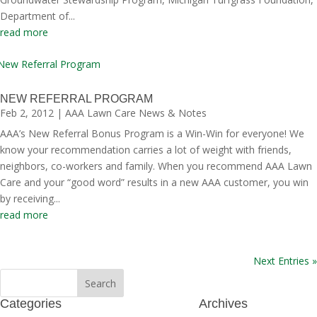
Department of...
read more
NEW REFERRAL PROGRAM
Feb 2, 2012
|
AAA Lawn Care News & Notes
AAA’s New Referral Bonus Program is a Win-Win for everyone! We
know your recommendation carries a lot of weight with friends,
neighbors, co-workers and family. When you recommend AAA Lawn
Care and your “good word” results in a new AAA customer, you win
by receiving...
read more
Next Entries »
Categories
Archives