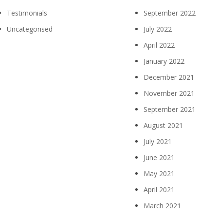
Testimonials
September 2022
Uncategorised
July 2022
April 2022
January 2022
December 2021
November 2021
September 2021
August 2021
July 2021
June 2021
May 2021
April 2021
March 2021